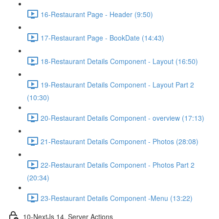
16-Restaurant Page - Header (9:50)
17-Restaurant Page - BookDate (14:43)
18-Restaurant Details Component - Layout (16:50)
19-Restaurant Details Component - Layout Part 2
(10:30)
20-Restaurant Details Component - overview (17:13)
21-Restaurant Details Component - Photos (28:08)
22-Restaurant Details Component - Photos Part 2
(20:34)
23-Restaurant Details Component -Menu (13:22)
10-NextJs 14, Server Actions