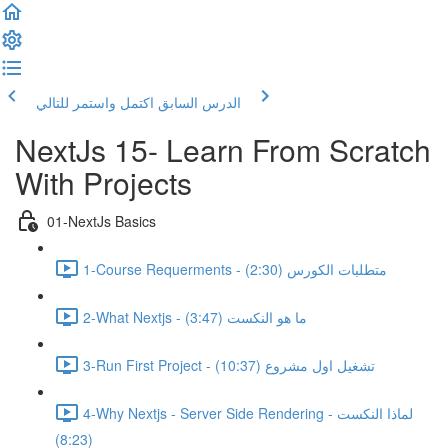
اكتمل واستمر للتالي
الدرس السابق
NextJs 15- Learn From Scratch
With Projects
01-NextJs Basics
1-Course Requerments - متطلبات الكورس (2:30)
2-What Nextjs - ما هو النكست (3:47)
3-Run First Project - تشغيل اول مشروع (10:37)
4-Why Nextjs - Server Side Rendering - لماذا النكست
(8:23)