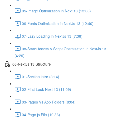
05-Image Optimization in Next 13 (13:06)
06-Fonts Optimization in NextJs 13 (12:40)
07-Lazy Loading in NextJs 13 (7:38)
08-Static Assets & Script Optimization in NextJs 13
(4:29)
06-NextJs 13 Structure
01-Section intro (3:14)
02-First Look Next 13 (11:09)
03-Pages Vs App Folders (8:04)
04-Page.js File (10:36)