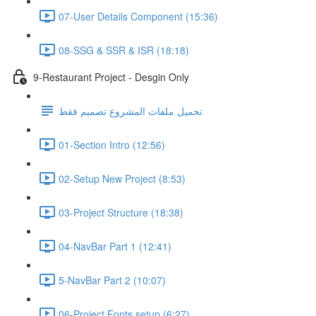
07-User Details Component (15:36)
08-SSG & SSR & ISR (18:18)
9-Restaurant Project - Desgin Only
تحميل ملفات المشروع تصميم فقط
01-Section Intro (12:56)
02-Setup New Project (8:53)
03-Project Structure (18:38)
04-NavBar Part 1 (12:41)
5-NavBar Part 2 (10:07)
06-Project Fonts setup (6:27)