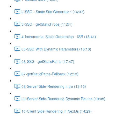
2-SSG - Static Site Generation (14:37)
3-SSG - getStaticProps (11:51)
4-Incremental Static Generation - ISR (18:41)
05-SSG With Dynamic Parameters (18:10)
06-SSG - getStaticPaths (17:47)
07-getStaticPaths-Fallback (12:13)
08-Server-Side-Rendering Intro (13:10)
09-Server-Side-Rendering Dynamic Routes (19:05)
10-Client Side Rendering in NextJs (14:29)