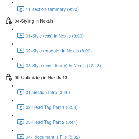
11-section sammary (9:30)
04-Styling in NextJs
01-Style (css) in Nextjs (9:09)
02-Style (module) in Nextjs (8:06)
03-Style (css Library) in Nextjs (12:13)
05-Optimizing in NextJs 13
01-Section Intro (3:40)
02-Head Tag Part 1 (6:58)
03-Head Tag Part 2 (6:44)
04-_document.js File (5:32)