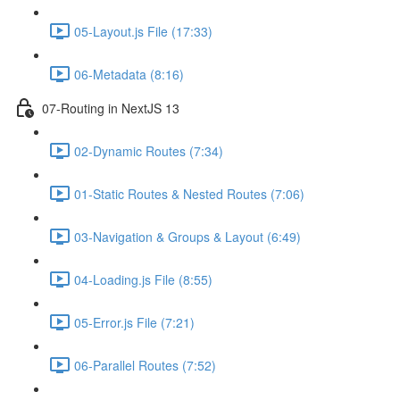
05-Layout.js File (17:33)
06-Metadata (8:16)
07-Routing in NextJS 13
02-Dynamic Routes (7:34)
01-Static Routes & Nested Routes (7:06)
03-Navigation & Groups & Layout (6:49)
04-Loading.js File (8:55)
05-Error.js File (7:21)
06-Parallel Routes (7:52)