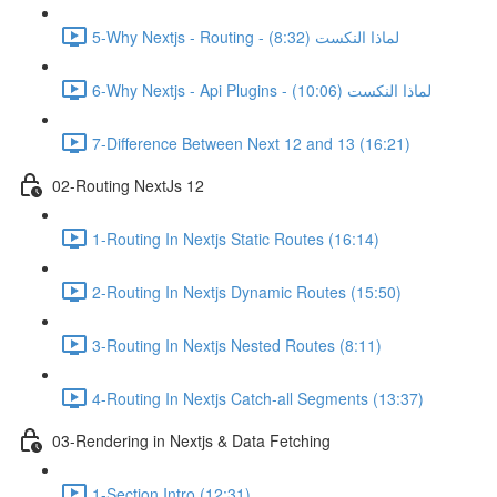
5-Why Nextjs - Routing - لماذا النكست (8:32)
6-Why Nextjs - Api Plugins - لماذا النكست (10:06)
7-Difference Between Next 12 and 13 (16:21)
02-Routing NextJs 12
1-Routing In Nextjs Static Routes (16:14)
2-Routing In Nextjs Dynamic Routes (15:50)
3-Routing In Nextjs Nested Routes (8:11)
4-Routing In Nextjs Catch-all Segments (13:37)
03-Rendering in Nextjs & Data Fetching
1-Section Intro (12:31)