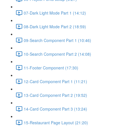
07-Dark Light Mode Part 1 (14:12)
08-Dark Light Mode Part 2 (18:59)
09-Search Component Part 1 (10:46)
10-Search Component Part 2 (14:08)
11-Footer Component (17:30)
12-Card Component Part 1 (11:21)
13-Card Component Part 2 (19:52)
14-Card Component Part 3 (13:24)
15-Restaurant Page Layout (21:20)