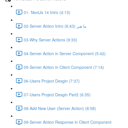
01- NextJs 14 Intro (4:13)
02-Server Action Intro ما هي (6:43)
03-Why Server Actions (9:33)
04-Server Action in Server Component (5:42)
05-Server Action in Client Component (7:14)
06-Users Project Desgin (7:37)
07-Users Project Desgin Part2 (6:35)
08-Add New User (Server Action) (8:58)
09-Server Action Response in Client Component