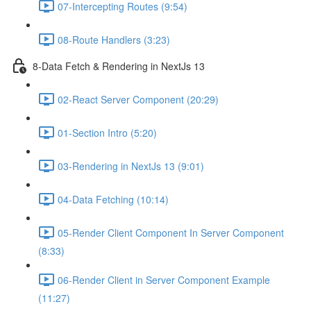
07-Intercepting Routes (9:54)
08-Route Handlers (3:23)
8-Data Fetch & Rendering in NextJs 13
02-React Server Component (20:29)
01-Section Intro (5:20)
03-Rendering in NextJs 13 (9:01)
04-Data Fetching (10:14)
05-Render Client Component In Server Component
(8:33)
06-Render Client in Server Component Example
(11:27)