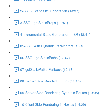
2-SSG - Static Site Generation (14:37)
3-SSG - getStaticProps (11:51)
4-Incremental Static Generation - ISR (18:41)
05-SSG With Dynamic Parameters (18:10)
06-SSG - getStaticPaths (17:47)
07-getStaticPaths-Fallback (12:13)
08-Server-Side-Rendering Intro (13:10)
09-Server-Side-Rendering Dynamic Routes (19:05)
10-Client Side Rendering in NextJs (14:29)