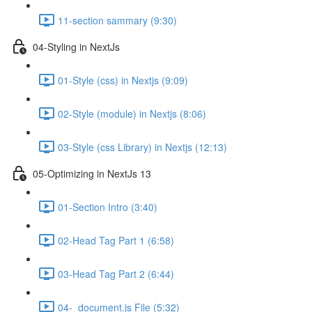
11-section sammary (9:30)
04-Styling in NextJs
01-Style (css) in Nextjs (9:09)
02-Style (module) in Nextjs (8:06)
03-Style (css Library) in Nextjs (12:13)
05-Optimizing in NextJs 13
01-Section Intro (3:40)
02-Head Tag Part 1 (6:58)
03-Head Tag Part 2 (6:44)
04-_document.js File (5:32)