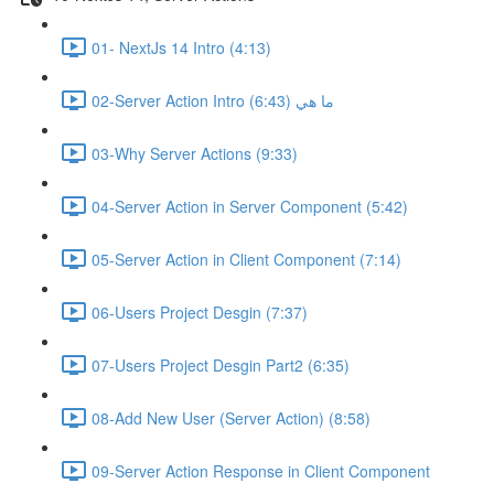
01- NextJs 14 Intro (4:13)
02-Server Action Intro ما هي (6:43)
03-Why Server Actions (9:33)
04-Server Action in Server Component (5:42)
05-Server Action in Client Component (7:14)
06-Users Project Desgin (7:37)
07-Users Project Desgin Part2 (6:35)
08-Add New User (Server Action) (8:58)
09-Server Action Response in Client Component