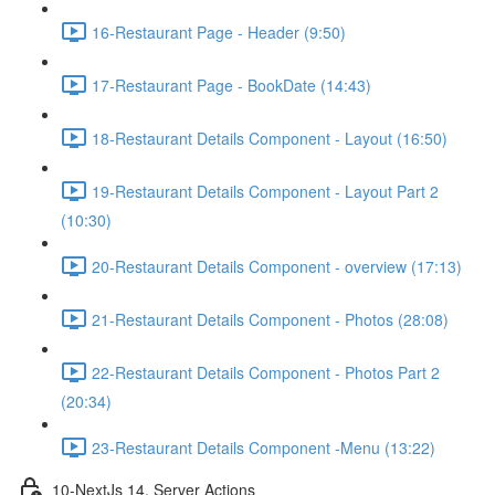
16-Restaurant Page - Header (9:50)
17-Restaurant Page - BookDate (14:43)
18-Restaurant Details Component - Layout (16:50)
19-Restaurant Details Component - Layout Part 2
(10:30)
20-Restaurant Details Component - overview (17:13)
21-Restaurant Details Component - Photos (28:08)
22-Restaurant Details Component - Photos Part 2
(20:34)
23-Restaurant Details Component -Menu (13:22)
10-NextJs 14, Server Actions