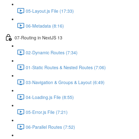
05-Layout.js File (17:33)
06-Metadata (8:16)
07-Routing in NextJS 13
02-Dynamic Routes (7:34)
01-Static Routes & Nested Routes (7:06)
03-Navigation & Groups & Layout (6:49)
04-Loading.js File (8:55)
05-Error.js File (7:21)
06-Parallel Routes (7:52)