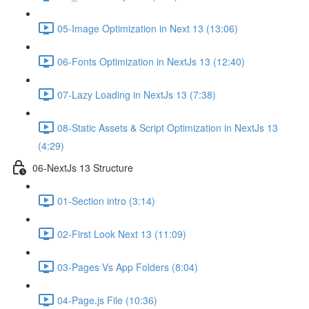
05-Image Optimization in Next 13 (13:06)
06-Fonts Optimization in NextJs 13 (12:40)
07-Lazy Loading in NextJs 13 (7:38)
08-Static Assets & Script Optimization in NextJs 13
(4:29)
06-NextJs 13 Structure
01-Section intro (3:14)
02-First Look Next 13 (11:09)
03-Pages Vs App Folders (8:04)
04-Page.js File (10:36)