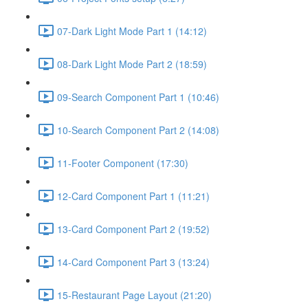
07-Dark Light Mode Part 1 (14:12)
08-Dark Light Mode Part 2 (18:59)
09-Search Component Part 1 (10:46)
10-Search Component Part 2 (14:08)
11-Footer Component (17:30)
12-Card Component Part 1 (11:21)
13-Card Component Part 2 (19:52)
14-Card Component Part 3 (13:24)
15-Restaurant Page Layout (21:20)