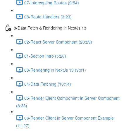
07-Intercepting Routes (9:54)
08-Route Handlers (3:23)
8-Data Fetch & Rendering in NextJs 13
02-React Server Component (20:29)
01-Section Intro (5:20)
03-Rendering in NextJs 13 (9:01)
04-Data Fetching (10:14)
05-Render Client Component In Server Component
(8:33)
06-Render Client in Server Component Example
(11:27)