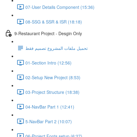
07-User Details Component (15:36)
08-SSG & SSR & ISR (18:18)
9-Restaurant Project - Desgin Only
تحميل ملفات المشروع تصميم فقط
01-Section Intro (12:56)
02-Setup New Project (8:53)
03-Project Structure (18:38)
04-NavBar Part 1 (12:41)
5-NavBar Part 2 (10:07)
06-Project Fonts setup (6:27)