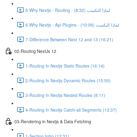
5-Why Nextjs - Routing - لماذا النكست (8:32)
6-Why Nextjs - Api Plugins - لماذا النكست (10:06)
7-Difference Between Next 12 and 13 (16:21)
02-Routing NextJs 12
1-Routing In Nextjs Static Routes (16:14)
2-Routing In Nextjs Dynamic Routes (15:50)
3-Routing In Nextjs Nested Routes (8:11)
4-Routing In Nextjs Catch-all Segments (13:37)
03-Rendering in Nextjs & Data Fetching
1-Section Intro (12:31)