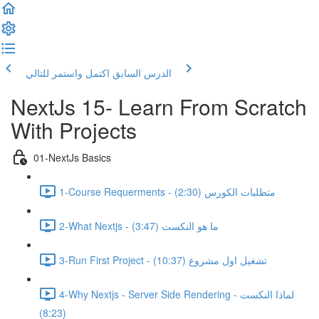
اكتمل واستمر للتالي
الدرس السابق
NextJs 15- Learn From Scratch
With Projects
01-NextJs Basics
1-Course Requerments - متطلبات الكورس (2:30)
2-What Nextjs - ما هو النكست (3:47)
3-Run First Project - تشغيل اول مشروع (10:37)
4-Why Nextjs - Server Side Rendering - لماذا النكست
(8:23)