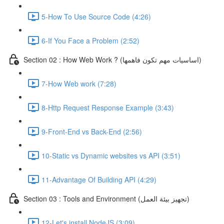
5-How To Use Source Code (4:26)
6-If You Face a Problem (2:52)
Section 02 : How Web Work ? (اساسيات مهم تكون فاهمها)
7-How Web work (7:28)
8-Http Request Response Example (3:43)
9-Front-End vs Back-End (2:56)
10-Static vs Dynamic websites vs API (3:51)
11-Advantage Of Building API (4:29)
Section 03 : Tools and Environment (تجهيز بيئة العمل)
12-Let's install NodeJS (3:09)