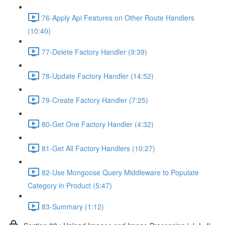
76-Apply Api Features on Other Route Handlers
(10:40)
77-Delete Factory Handler (9:39)
78-Update Factory Handler (14:52)
79-Create Factory Handler (7:25)
80-Get One Factory Handler (4:32)
81-Get All Factory Handlers (10:27)
82-Use Mongoose Query Middleware to Populate
Category in Product (5:47)
83-Summary (1:12)