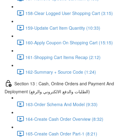
158-Clear Logged User Shopping Cart (3:15)
159-Update Cart Item Quantity (10:33)
160-Apply Coupon On Shopping Cart (15:15)
161-Shopping Cart Items Recap (2:12)
162-Summary + Source Code (1:24)
Section 13 : Cash, Online Orders and Payment And
Deployment (الطلبات والدفع الالكتروني والرفع)
163-Order Schema And Model (9:33)
164-Create Cash Order Overview (8:32)
165-Create Cash Order Part-1 (8:21)