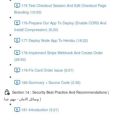
175-Test Checkout Session And Edit Checkout Page
Branding (10:50)
176-Prepare Our App To Deploy (Enable CORS And
Install Compression) (8:20)
177-Deploy Node App To Heroku (18:22)
178-Implement Stripe Webhook And Create Order
(28:50)
179-Fix Card Order Issue (6:07)
180-Summary + Source Code (2:36)
Section 14 : Security Best Practice And Recommendations (
وسائل الامان - مهم جدا )
181-Introduction (3:21)