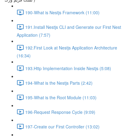
190-What is Nestjs Framework (11:00)
191.Install Nestjs CLI and Generate our First Nest
Application (7:57)
192.First Look at Nestjs Application Architecture
(16:34)
193.Http Implementation Inside Nestjs (5:08)
194-What is the Nestjs Parts (2:42)
195-What is the Root Module (11:03)
196-Request Response Cycle (9:09)
197-Create our First Controller (13:02)