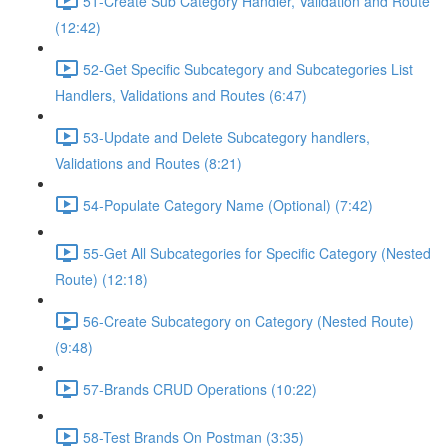
51-Create Sub Category Handler, Validation and Route
(12:42)
52-Get Specific Subcategory and Subcategories List
Handlers, Validations and Routes (6:47)
53-Update and Delete Subcategory handlers,
Validations and Routes (8:21)
54-Populate Category Name (Optional) (7:42)
55-Get All Subcategories for Specific Category (Nested
Route) (12:18)
56-Create Subcategory on Category (Nested Route)
(9:48)
57-Brands CRUD Operations (10:22)
58-Test Brands On Postman (3:35)