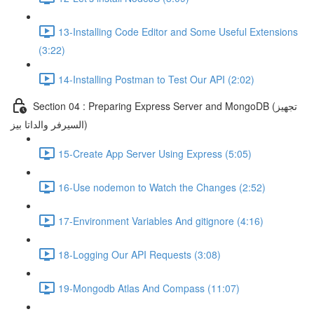
13-Installing Code Editor and Some Useful Extensions
(3:22)
14-Installing Postman to Test Our API (2:02)
Section 04 : Preparing Express Server and MongoDB (تجهيز
السيرفر والداتا بيز)
15-Create App Server Using Express (5:05)
16-Use nodemon to Watch the Changes (2:52)
17-Environment Variables And gitignore (4:16)
18-Logging Our API Requests (3:08)
19-Mongodb Atlas And Compass (11:07)