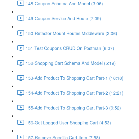
148-Coupon Schema And Model (3:06)
149-Coupon Service And Route (7:09)
150-Refactor Mount Routes Middleware (3:06)
151-Test Coupons CRUD On Postman (6:07)
152-Shopping Cart Schema And Model (5:19)
153-Add Product To Shopping Cart Part-1 (16:18)
154-Add Product To Shopping Cart Part-2 (12:21)
155-Add Product To Shopping Cart Part-3 (9:52)
156-Get Logged User Shopping Cart (4:53)
157-Remove Specific Cart Item (7:58)