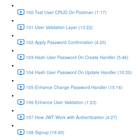
100-Test User CRUD On Postman (7:17)
101-User Validation Layer (13:22)
102-Apply Password Confirmation (4:20)
103-Hash User Password On Create Handler (5:46)
104-Hash User Password On Update Handler (10:20)
105-Enhance Change Password Handler (15:14)
106-Enhance User Validation (1:23)
107-How JWT Work with Authentication (4:27)
108-Signup (19:40)