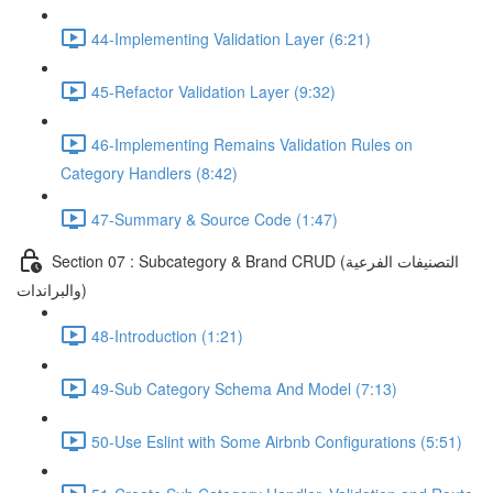
44-Implementing Validation Layer (6:21)
45-Refactor Validation Layer (9:32)
46-Implementing Remains Validation Rules on
Category Handlers (8:42)
47-Summary & Source Code (1:47)
Section 07 : Subcategory & Brand CRUD (التصنيفات الفرعية
والبراندات)
48-Introduction (1:21)
49-Sub Category Schema And Model (7:13)
50-Use Eslint with Some Airbnb Configurations (5:51)