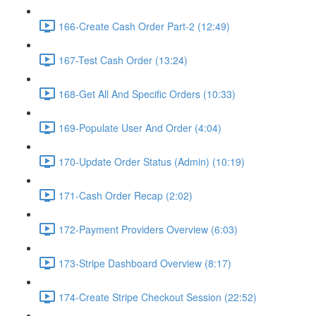
166-Create Cash Order Part-2 (12:49)
167-Test Cash Order (13:24)
168-Get All And Specific Orders (10:33)
169-Populate User And Order (4:04)
170-Update Order Status (Admin) (10:19)
171-Cash Order Recap (2:02)
172-Payment Providers Overview (6:03)
173-Stripe Dashboard Overview (8:17)
174-Create Stripe Checkout Session (22:52)