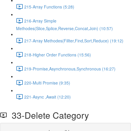
215-Array Functions (5:28)
216-Array Simple
Methodes(Slice,Splice,Reverse,Concat,Join) (10:57)
217-Array Methodes(Fillter,Find,Sort,Reduce) (19:12)
218-Higher Order Functions (15:56)
219-Promise,Asynchronous,Synchronous (16:27)
220-Multi Promise (9:35)
221-Async ,Await (12:20)
33-Delete Category