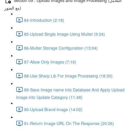
Section 09 : Upload Images and Image Processing (التعامل
مع الصور)
84-Introduction (2:18)
85-Upload Single Image Using Multer (9:24)
86-Multer Storage Configuration (13:04)
87-Allow Only Images (7:16)
88-Use Sharp Lib For Image Processing (18:30)
89-Save Image name into Database And Apply Upload
Image into Update Category (11:48)
90-Upload Brand image (14:02)
91-Return Image URL On The Response (20:26)