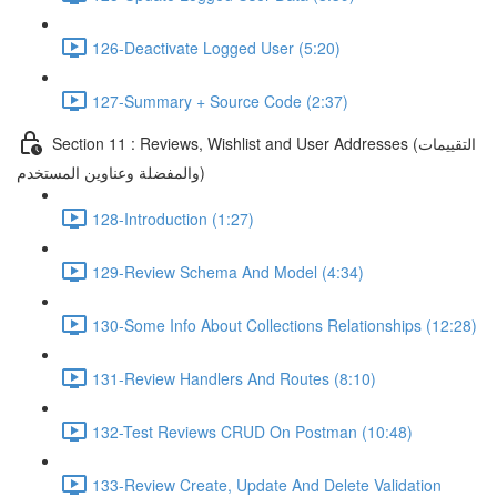
126-Deactivate Logged User (5:20)
127-Summary + Source Code (2:37)
Section 11 : Reviews, Wishlist and User Addresses (التقييمات
والمفضلة وعناوين المستخدم)
128-Introduction (1:27)
129-Review Schema And Model (4:34)
130-Some Info About Collections Relationships (12:28)
131-Review Handlers And Routes (8:10)
132-Test Reviews CRUD On Postman (10:48)
133-Review Create, Update And Delete Validation