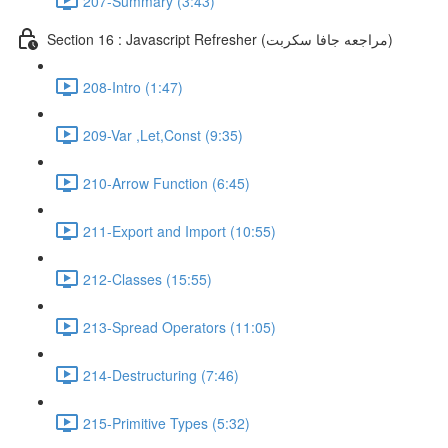
207-Summary (3:43)
Section 16 : Javascript Refresher (مراجعه جافا سكربت)
208-Intro (1:47)
209-Var ,Let,Const (9:35)
210-Arrow Function (6:45)
211-Export and Import (10:55)
212-Classes (15:55)
213-Spread Operators (11:05)
214-Destructuring (7:46)
215-Primitive Types (5:32)