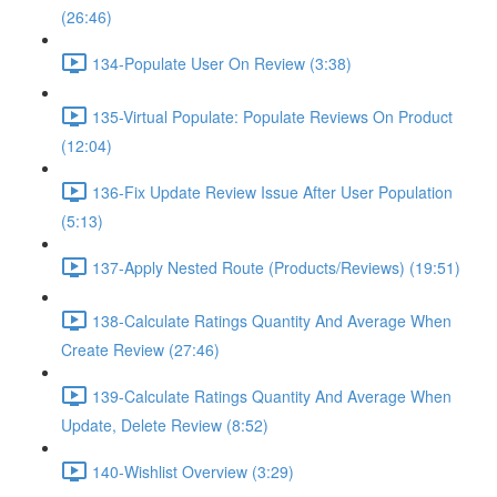
(26:46)
134-Populate User On Review (3:38)
135-Virtual Populate: Populate Reviews On Product
(12:04)
136-Fix Update Review Issue After User Population
(5:13)
137-Apply Nested Route (Products/Reviews) (19:51)
138-Calculate Ratings Quantity And Average When
Create Review (27:46)
139-Calculate Ratings Quantity And Average When
Update, Delete Review (8:52)
140-Wishlist Overview (3:29)