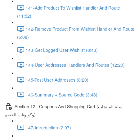
141-Add Product To Wishlist Handler And Route
(11:52)
142-Remove Product From Wishlist Handler And Route
(5:08)
143-Get Logged User Wishlist (6:43)
144-User Addresses Handlers And Routes (12:20)
145-Test User Addresses (6:20)
146-Summary + Source Code (3:48)
Section 12 : Coupons And Shopping Cart (سلة المنتجات
وكوبونات الخصم)
147-Introduction (2:07)