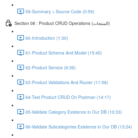
59-Summary + Source Code (0:59)
Section 08 : Product CRUD Operations (المنتجات)
60-Introduction (1:30)
61-Product Schema And Model (15:45)
62-Product Service (6:36)
63-Product Validations And Router (11:58)
64-Test Product CRUD On Postman (14:17)
65-Validate Category Existence in Our DB (10:33)
66-Validate Subcategories Existence in Our DB (13:24)