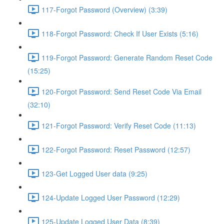
117-Forgot Password (Overview) (3:39)
118-Forgot Password: Check If User Exists (5:16)
119-Forgot Password: Generate Random Reset Code
(15:25)
120-Forgot Password: Send Reset Code Via Email
(32:10)
121-Forgot Password: Verify Reset Code (11:13)
122-Forgot Password: Reset Password (12:57)
123-Get Logged User data (9:25)
124-Update Logged User Password (12:29)
125-Update Logged User Data (8:39)