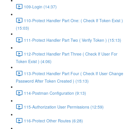
109-Login (14:37)
110-Protect Handler Part One: ( Check If Token Exist )
(15:03)
111-Protect Handler Part Two ( Verify Token ) (15:13)
112-Protect Handler Part Three ( Check If User For
Token Exist ) (4:06)
113-Protect Handler Part Four ( Check If User Change
Password After Token Created ) (15:13)
114-Postman Configuration (9:13)
115-Authorization User Permissions (12:59)
116-Protect Other Routes (6:28)