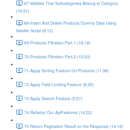
67-Validate That Subcategories Belong to Category
(19:51)
68-Insert And Delete Products Dummy Data Using
Seeder Script (8:12)
69-Products Filtration Part-1 (16:18)
70-Products Filtration Part-2 (13:03)
71-Apply Sorting Feature On Products (11:38)
72-Apply Field Limiting Feature (8:25)
73-Apply Search Feature (5:57)
74-Refactor Our ApiFeatures (14:22)
75-Return Pagination Result on the Response (14:18)