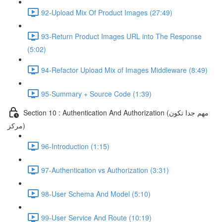
92-Upload Mix Of Product Images (27:49)
93-Return Product Images URL into The Response
(5:02)
94-Refactor Upload Mix of Images Middleware (8:49)
95-Summary + Source Code (1:39)
Section 10 : Authentication And Authorization (مهم جدا تكون
مركز)
96-Introduction (1:15)
97-Authentication vs Authorization (3:31)
98-User Schema And Model (5:10)
99-User Service And Route (10:19)