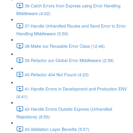
36-Catch Errors from Express using Error Handling
Middleware (4:02)
37-Handle Unhandled Routes and Send Error to Error
Handling Middleware (5:59)
38-Make our Reusable Error Class (12:46)
39-Refactor our Global Error Middleware (2:39)
40-Refactor 404 Not Found (4:23)
41-Handle Errors in Development and Production ENV
(6:41)
42-Handle Errors Outside Express (Unhandled
Rejections) (9:50)
43-Validation Layer Benefits (5:57)