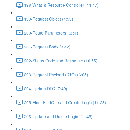
198-What is Resource Controller (11:47)
199-Request Object (4:59)
200-Route Parameters (6:51)
201-Request Body (3:42)
202-Status Code and Response (10:55)
203-Request Payload (DTO) (6:05)
204-Update DTO (7:49)
205-Find, FindOne and Create Logic (11:28)
206-Update and Delete Logic (11:46)