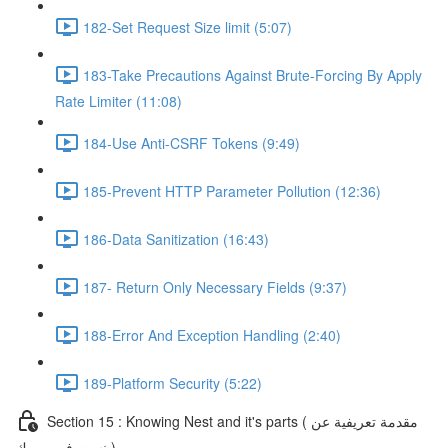
182-Set Request Size limit (5:07)
183-Take Precautions Against Brute-Forcing By Apply
Rate Limiter (11:08)
184-Use Anti-CSRF Tokens (9:49)
185-Prevent HTTP Parameter Pollution (12:36)
186-Data Sanitization (16:43)
187- Return Only Necessary Fields (9:37)
188-Error And Exception Handling (2:40)
189-Platform Security (5:22)
Section 15 : Knowing Nest and it's parts ( مقدمة تعريفية عن
نست فريم ورك )