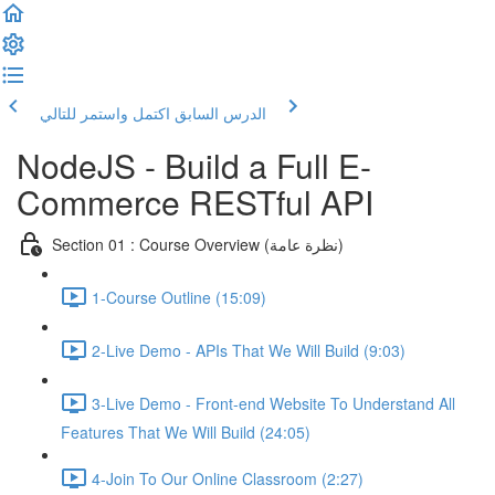
اكتمل واستمر للتالي
الدرس السابق
NodeJS - Build a Full E-
Commerce RESTful API
Section 01 : Course Overview (نظرة عامة)
1-Course Outline (15:09)
2-Live Demo - APIs That We Will Build (9:03)
3-Live Demo - Front-end Website To Understand All
Features That We Will Build (24:05)
4-Join To Our Online Classroom (2:27)