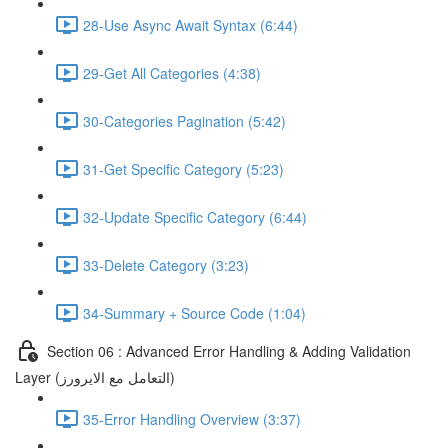
28-Use Async Await Syntax (6:44)
29-Get All Categories (4:38)
30-Categories Pagination (5:42)
31-Get Specific Category (5:23)
32-Update Specific Category (6:44)
33-Delete Category (3:23)
34-Summary + Source Code (1:04)
Section 06 : Advanced Error Handling & Adding Validation
Layer (التعامل مع الايرورز)
35-Error Handling Overview (3:37)