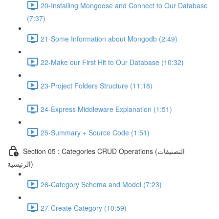
20-Installing Mongoose and Connect to Our Database
(7:37)
21-Some Information about Mongodb (2:49)
22-Make our First Hit to Our Database (10:32)
23-Project Folders Structure (11:18)
24-Express Middleware Explanation (1:51)
25-Summary + Source Code (1:51)
Section 05 : Categories CRUD Operations (التصنيفات
الرئيسية)
26-Category Schema and Model (7:23)
27-Create Category (10:59)