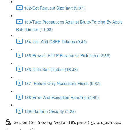
182-Set Request Size limit (5:07)
183-Take Precautions Against Brute-Forcing By Apply
Rate Limiter (11:08)
184-Use Anti-CSRF Tokens (9:49)
185-Prevent HTTP Parameter Pollution (12:36)
186-Data Sanitization (16:43)
187- Return Only Necessary Fields (9:37)
188-Error And Exception Handling (2:40)
189-Platform Security (5:22)
Section 15 : Knowing Nest and it's parts ( مقدمة تعريفية عن
نست فريم ورك )