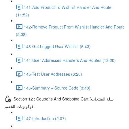
141-Add Product To Wishlist Handler And Route
(11:52)
142-Remove Product From Wishlist Handler And Route
(5:08)
143-Get Logged User Wishlist (6:43)
144-User Addresses Handlers And Routes (12:20)
145-Test User Addresses (6:20)
146-Summary + Source Code (3:48)
Section 12 : Coupons And Shopping Cart (سلة المنتجات
وكوبونات الخصم)
147-Introduction (2:07)