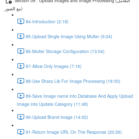
Section 09 : Upload Images and Image Processing (التعامل
مع الصور)
84-Introduction (2:18)
85-Upload Single Image Using Multer (9:24)
86-Multer Storage Configuration (13:04)
87-Allow Only Images (7:16)
88-Use Sharp Lib For Image Processing (18:30)
89-Save Image name into Database And Apply Upload
Image into Update Category (11:48)
90-Upload Brand image (14:02)
91-Return Image URL On The Response (20:26)