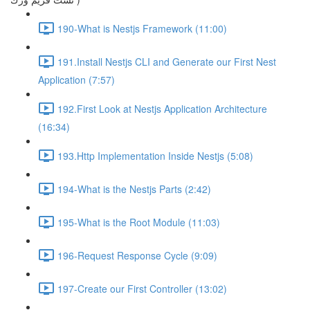
190-What is Nestjs Framework (11:00)
191.Install Nestjs CLI and Generate our First Nest
Application (7:57)
192.First Look at Nestjs Application Architecture
(16:34)
193.Http Implementation Inside Nestjs (5:08)
194-What is the Nestjs Parts (2:42)
195-What is the Root Module (11:03)
196-Request Response Cycle (9:09)
197-Create our First Controller (13:02)