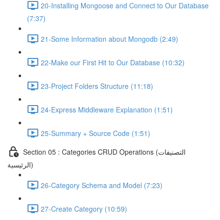
20-Installing Mongoose and Connect to Our Database
(7:37)
21-Some Information about Mongodb (2:49)
22-Make our First Hit to Our Database (10:32)
23-Project Folders Structure (11:18)
24-Express Middleware Explanation (1:51)
25-Summary + Source Code (1:51)
Section 05 : Categories CRUD Operations (التصنيفات
الرئيسية)
26-Category Schema and Model (7:23)
27-Create Category (10:59)