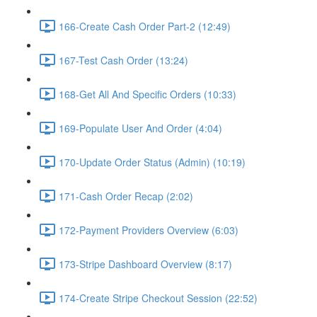
166-Create Cash Order Part-2 (12:49)
167-Test Cash Order (13:24)
168-Get All And Specific Orders (10:33)
169-Populate User And Order (4:04)
170-Update Order Status (Admin) (10:19)
171-Cash Order Recap (2:02)
172-Payment Providers Overview (6:03)
173-Stripe Dashboard Overview (8:17)
174-Create Stripe Checkout Session (22:52)