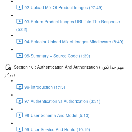
92-Upload Mix Of Product Images (27:49)
93-Return Product Images URL into The Response
(5:02)
94-Refactor Upload Mix of Images Middleware (8:49)
95-Summary + Source Code (1:39)
Section 10 : Authentication And Authorization (مهم جدا تكون
مركز)
96-Introduction (1:15)
97-Authentication vs Authorization (3:31)
98-User Schema And Model (5:10)
99-User Service And Route (10:19)