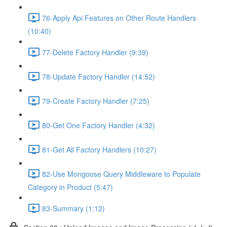
76-Apply Api Features on Other Route Handlers
(10:40)
77-Delete Factory Handler (9:39)
78-Update Factory Handler (14:52)
79-Create Factory Handler (7:25)
80-Get One Factory Handler (4:32)
81-Get All Factory Handlers (10:27)
82-Use Mongoose Query Middleware to Populate
Category in Product (5:47)
83-Summary (1:12)