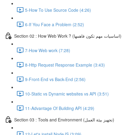
5-How To Use Source Code (4:26)
6-If You Face a Problem (2:52)
Section 02 : How Web Work ? (اساسيات مهم تكون فاهمها)
7-How Web work (7:28)
8-Http Request Response Example (3:43)
9-Front-End vs Back-End (2:56)
10-Static vs Dynamic websites vs API (3:51)
11-Advantage Of Building API (4:29)
Section 03 : Tools and Environment (تجهيز بيئة العمل)
12-Let's install NodeJS (3:09)