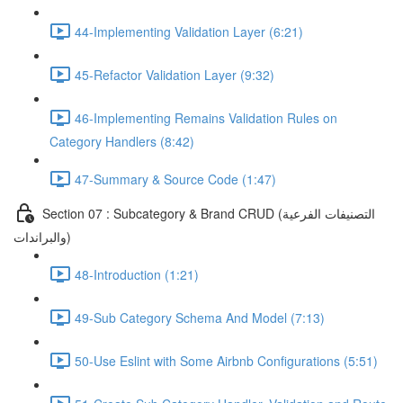
44-Implementing Validation Layer (6:21)
45-Refactor Validation Layer (9:32)
46-Implementing Remains Validation Rules on
Category Handlers (8:42)
47-Summary & Source Code (1:47)
Section 07 : Subcategory & Brand CRUD (التصنيفات الفرعية
والبراندات)
48-Introduction (1:21)
49-Sub Category Schema And Model (7:13)
50-Use Eslint with Some Airbnb Configurations (5:51)