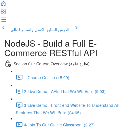
اكتمل واستمر للتالي
الدرس السابق
NodeJS - Build a Full E-
Commerce RESTful API
Section 01 : Course Overview (نظرة عامة)
1-Course Outline (15:09)
2-Live Demo - APIs That We Will Build (9:03)
3-Live Demo - Front-end Website To Understand All
Features That We Will Build (24:05)
4-Join To Our Online Classroom (2:27)