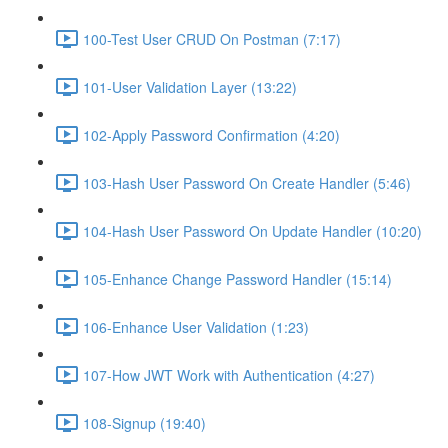
100-Test User CRUD On Postman (7:17)
101-User Validation Layer (13:22)
102-Apply Password Confirmation (4:20)
103-Hash User Password On Create Handler (5:46)
104-Hash User Password On Update Handler (10:20)
105-Enhance Change Password Handler (15:14)
106-Enhance User Validation (1:23)
107-How JWT Work with Authentication (4:27)
108-Signup (19:40)