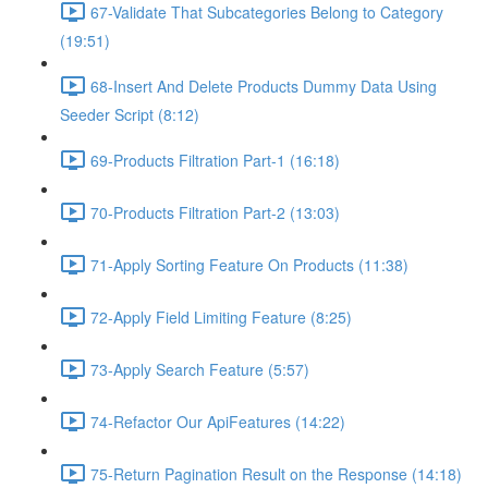
67-Validate That Subcategories Belong to Category
(19:51)
68-Insert And Delete Products Dummy Data Using
Seeder Script (8:12)
69-Products Filtration Part-1 (16:18)
70-Products Filtration Part-2 (13:03)
71-Apply Sorting Feature On Products (11:38)
72-Apply Field Limiting Feature (8:25)
73-Apply Search Feature (5:57)
74-Refactor Our ApiFeatures (14:22)
75-Return Pagination Result on the Response (14:18)