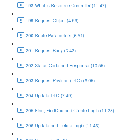
198-What is Resource Controller (11:47)
199-Request Object (4:59)
200-Route Parameters (6:51)
201-Request Body (3:42)
202-Status Code and Response (10:55)
203-Request Payload (DTO) (6:05)
204-Update DTO (7:49)
205-Find, FindOne and Create Logic (11:28)
206-Update and Delete Logic (11:46)