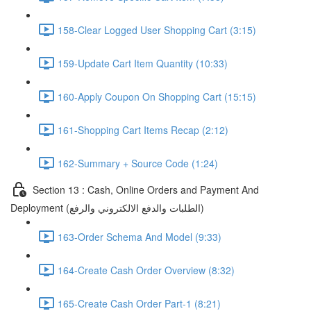
158-Clear Logged User Shopping Cart (3:15)
159-Update Cart Item Quantity (10:33)
160-Apply Coupon On Shopping Cart (15:15)
161-Shopping Cart Items Recap (2:12)
162-Summary + Source Code (1:24)
Section 13 : Cash, Online Orders and Payment And
Deployment (الطلبات والدفع الالكتروني والرفع)
163-Order Schema And Model (9:33)
164-Create Cash Order Overview (8:32)
165-Create Cash Order Part-1 (8:21)