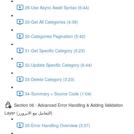
28-Use Async Await Syntax (6:44)
29-Get All Categories (4:38)
30-Categories Pagination (5:42)
31-Get Specific Category (5:23)
32-Update Specific Category (6:44)
33-Delete Category (3:23)
34-Summary + Source Code (1:04)
Section 06 : Advanced Error Handling & Adding Validation
Layer (التعامل مع الايرورز)
35-Error Handling Overview (3:37)