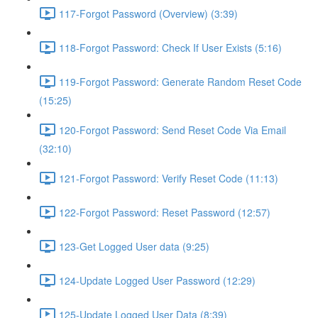
117-Forgot Password (Overview) (3:39)
118-Forgot Password: Check If User Exists (5:16)
119-Forgot Password: Generate Random Reset Code
(15:25)
120-Forgot Password: Send Reset Code Via Email
(32:10)
121-Forgot Password: Verify Reset Code (11:13)
122-Forgot Password: Reset Password (12:57)
123-Get Logged User data (9:25)
124-Update Logged User Password (12:29)
125-Update Logged User Data (8:39)