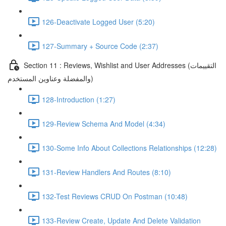
126-Deactivate Logged User (5:20)
127-Summary + Source Code (2:37)
Section 11 : Reviews, Wishlist and User Addresses (التقييمات
والمفضلة وعناوين المستخدم)
128-Introduction (1:27)
129-Review Schema And Model (4:34)
130-Some Info About Collections Relationships (12:28)
131-Review Handlers And Routes (8:10)
132-Test Reviews CRUD On Postman (10:48)
133-Review Create, Update And Delete Validation