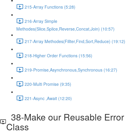
215-Array Functions (5:28)
216-Array Simple
Methodes(Slice,Splice,Reverse,Concat,Join) (10:57)
217-Array Methodes(Fillter,Find,Sort,Reduce) (19:12)
218-Higher Order Functions (15:56)
219-Promise,Asynchronous,Synchronous (16:27)
220-Multi Promise (9:35)
221-Async ,Await (12:20)
38-Make our Reusable Error
Class