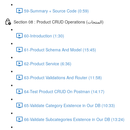
59-Summary + Source Code (0:59)
Section 08 : Product CRUD Operations (المنتجات)
60-Introduction (1:30)
61-Product Schema And Model (15:45)
62-Product Service (6:36)
63-Product Validations And Router (11:58)
64-Test Product CRUD On Postman (14:17)
65-Validate Category Existence in Our DB (10:33)
66-Validate Subcategories Existence in Our DB (13:24)