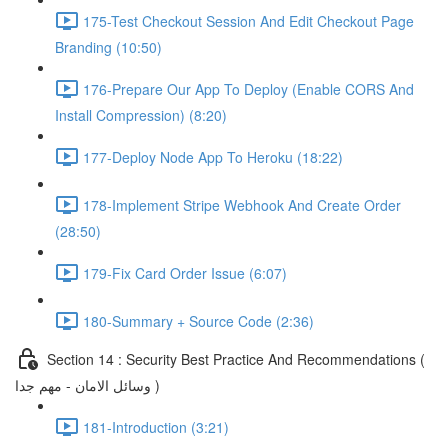
175-Test Checkout Session And Edit Checkout Page
Branding (10:50)
176-Prepare Our App To Deploy (Enable CORS And
Install Compression) (8:20)
177-Deploy Node App To Heroku (18:22)
178-Implement Stripe Webhook And Create Order
(28:50)
179-Fix Card Order Issue (6:07)
180-Summary + Source Code (2:36)
Section 14 : Security Best Practice And Recommendations (
وسائل الامان - مهم جدا )
181-Introduction (3:21)