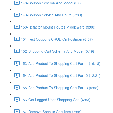
148-Coupon Schema And Model (3:06)
149-Coupon Service And Route (7:09)
150-Refactor Mount Routes Middleware (3:06)
151-Test Coupons CRUD On Postman (6:07)
152-Shopping Cart Schema And Model (5:19)
153-Add Product To Shopping Cart Part-1 (16:18)
154-Add Product To Shopping Cart Part-2 (12:21)
155-Add Product To Shopping Cart Part-3 (9:52)
156-Get Logged User Shopping Cart (4:53)
157-Remove Specific Cart Item (7:58)