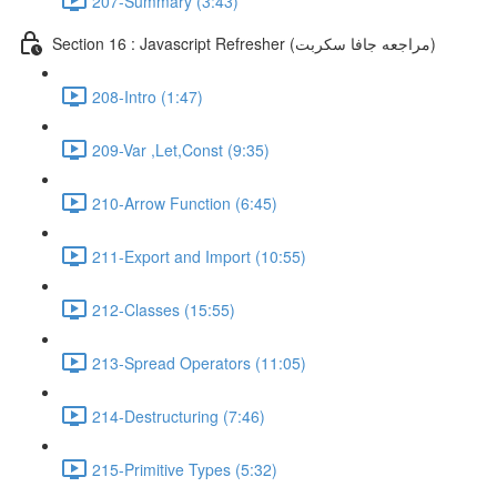
207-Summary (3:43)
Section 16 : Javascript Refresher (مراجعه جافا سكربت)
208-Intro (1:47)
209-Var ,Let,Const (9:35)
210-Arrow Function (6:45)
211-Export and Import (10:55)
212-Classes (15:55)
213-Spread Operators (11:05)
214-Destructuring (7:46)
215-Primitive Types (5:32)