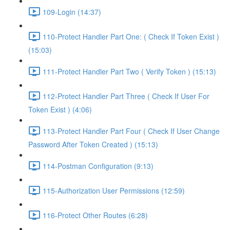
109-Login (14:37)
110-Protect Handler Part One: ( Check If Token Exist )
(15:03)
111-Protect Handler Part Two ( Verify Token ) (15:13)
112-Protect Handler Part Three ( Check If User For
Token Exist ) (4:06)
113-Protect Handler Part Four ( Check If User Change
Password After Token Created ) (15:13)
114-Postman Configuration (9:13)
115-Authorization User Permissions (12:59)
116-Protect Other Routes (6:28)