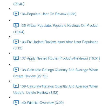
(26:46)
134-Populate User On Review (3:38)
135-Virtual Populate: Populate Reviews On Product
(12:04)
136-Fix Update Review Issue After User Population
(5:13)
137-Apply Nested Route (Products/Reviews) (19:51)
138-Calculate Ratings Quantity And Average When
Create Review (27:46)
139-Calculate Ratings Quantity And Average When
Update, Delete Review (8:52)
140-Wishlist Overview (3:29)