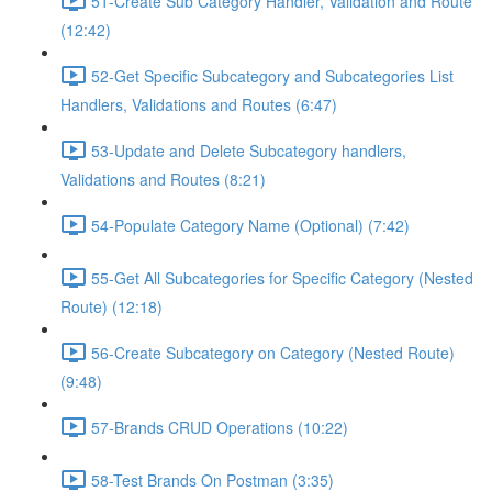
51-Create Sub Category Handler, Validation and Route
(12:42)
52-Get Specific Subcategory and Subcategories List
Handlers, Validations and Routes (6:47)
53-Update and Delete Subcategory handlers,
Validations and Routes (8:21)
54-Populate Category Name (Optional) (7:42)
55-Get All Subcategories for Specific Category (Nested
Route) (12:18)
56-Create Subcategory on Category (Nested Route)
(9:48)
57-Brands CRUD Operations (10:22)
58-Test Brands On Postman (3:35)