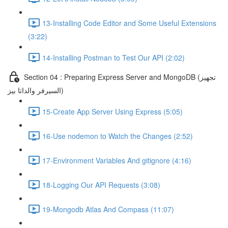
13-Installing Code Editor and Some Useful Extensions
(3:22)
14-Installing Postman to Test Our API (2:02)
Section 04 : Preparing Express Server and MongoDB (تجهيز
السيرفر والداتا بيز)
15-Create App Server Using Express (5:05)
16-Use nodemon to Watch the Changes (2:52)
17-Environment Variables And gitignore (4:16)
18-Logging Our API Requests (3:08)
19-Mongodb Atlas And Compass (11:07)