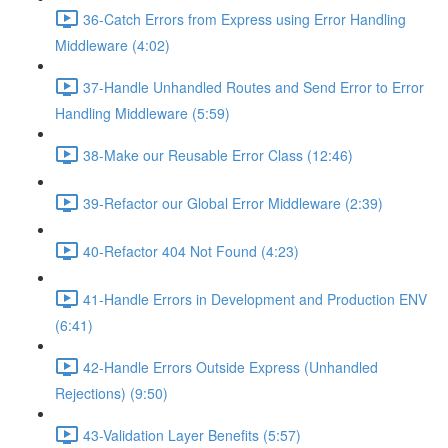
36-Catch Errors from Express using Error Handling
Middleware (4:02)
37-Handle Unhandled Routes and Send Error to Error
Handling Middleware (5:59)
38-Make our Reusable Error Class (12:46)
39-Refactor our Global Error Middleware (2:39)
40-Refactor 404 Not Found (4:23)
41-Handle Errors in Development and Production ENV
(6:41)
42-Handle Errors Outside Express (Unhandled
Rejections) (9:50)
43-Validation Layer Benefits (5:57)