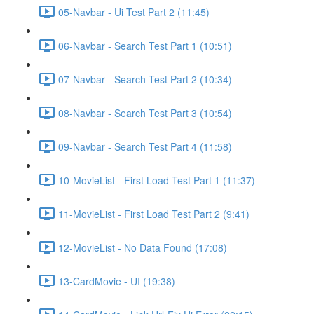
05-Navbar - Ui Test Part 2 (11:45)
06-Navbar - Search Test Part 1 (10:51)
07-Navbar - Search Test Part 2 (10:34)
08-Navbar - Search Test Part 3 (10:54)
09-Navbar - Search Test Part 4 (11:58)
10-MovieList - First Load Test Part 1 (11:37)
11-MovieList - First Load Test Part 2 (9:41)
12-MovieList - No Data Found (17:08)
13-CardMovie - UI (19:38)