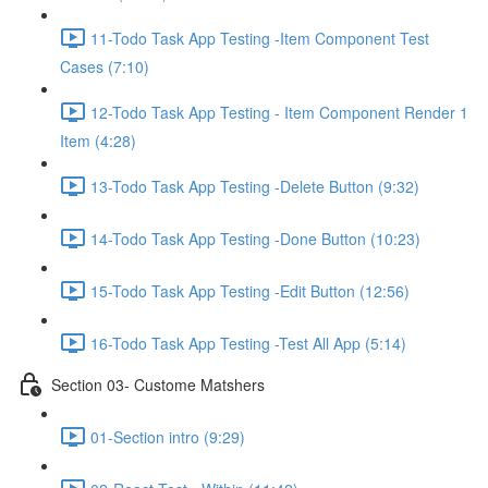
11-Todo Task App Testing -Item Component Test
Cases (7:10)
12-Todo Task App Testing - Item Component Render 1
Item (4:28)
13-Todo Task App Testing -Delete Button (9:32)
14-Todo Task App Testing -Done Button (10:23)
15-Todo Task App Testing -Edit Button (12:56)
16-Todo Task App Testing -Test All App (5:14)
Section 03- Custome Matshers
01-Section intro (9:29)