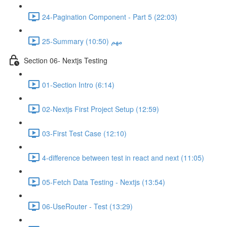
24-Pagination Component - Part 5 (22:03)
25-Summary مهم (10:50)
Section 06- Nextjs Testing
01-Section Intro (6:14)
02-Nextjs First Project Setup (12:59)
03-First Test Case (12:10)
4-difference between test in react and next (11:05)
05-Fetch Data Testing - Nextjs (13:54)
06-UseRouter - Test (13:29)