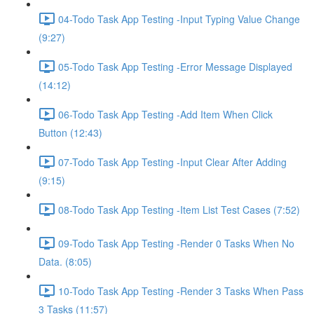
04-Todo Task App Testing -Input Typing Value Change
(9:27)
05-Todo Task App Testing -Error Message Displayed
(14:12)
06-Todo Task App Testing -Add Item When Click
Button (12:43)
07-Todo Task App Testing -Input Clear After Adding
(9:15)
08-Todo Task App Testing -Item List Test Cases (7:52)
09-Todo Task App Testing -Render 0 Tasks When No
Data. (8:05)
10-Todo Task App Testing -Render 3 Tasks When Pass
3 Tasks (11:57)