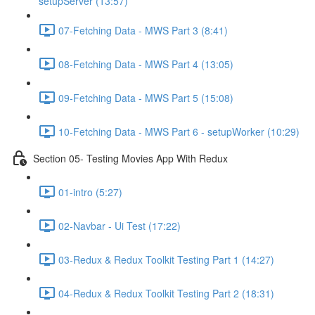
setupServer (13:57)
07-Fetching Data - MWS Part 3 (8:41)
08-Fetching Data - MWS Part 4 (13:05)
09-Fetching Data - MWS Part 5 (15:08)
10-Fetching Data - MWS Part 6 - setupWorker (10:29)
Section 05- Testing Movies App With Redux
01-intro (5:27)
02-Navbar - Ui Test (17:22)
03-Redux & Redux Toolkit Testing Part 1 (14:27)
04-Redux & Redux Toolkit Testing Part 2 (18:31)