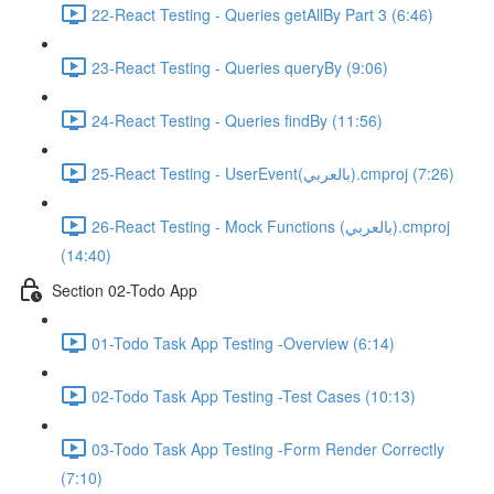
22-React Testing - Queries getAllBy Part 3 (6:46)
23-React Testing - Queries queryBy (9:06)
24-React Testing - Queries findBy (11:56)
25-React Testing - UserEvent(بالعربي).cmproj (7:26)
26-React Testing - Mock Functions (بالعربي).cmproj
(14:40)
Section 02-Todo App
01-Todo Task App Testing -Overview (6:14)
02-Todo Task App Testing -Test Cases (10:13)
03-Todo Task App Testing -Form Render Correctly
(7:10)