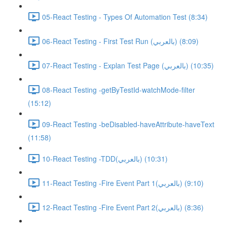
05-React Testing - Types Of Automation Test (8:34)
06-React Testing - First Test Run (بالعربي) (8:09)
07-React Testing - Explan Test Page (بالعربي) (10:35)
08-React Testing -getByTestId-watchMode-filter
(15:12)
09-React Testing -beDisabled-haveAttribute-haveText
(11:58)
10-React Testing -TDD(بالعربي) (10:31)
11-React Testing -Fire Event Part 1(بالعربي) (9:10)
12-React Testing -Fire Event Part 2(بالعربي) (8:36)