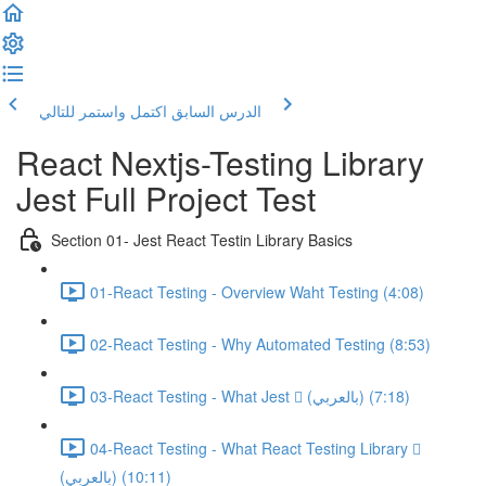
اكتمل واستمر للتالي
الدرس السابق
React Nextjs-Testing Library
Jest Full Project Test
Section 01- Jest React Testin Library Basics
01-React Testing - Overview Waht Testing (4:08)
02-React Testing - Why Automated Testing (8:53)
03-React Testing - What Jest  (بالعربي) (7:18)
04-React Testing - What React Testing Library 
(بالعربي) (10:11)