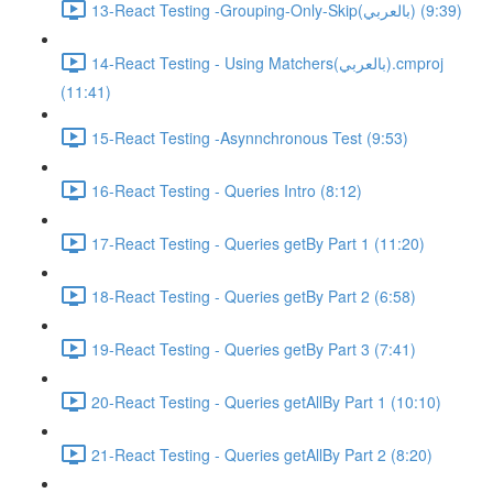
13-React Testing -Grouping-Only-Skip(بالعربي) (9:39)
14-React Testing - Using Matchers(بالعربي).cmproj
(11:41)
15-React Testing -Asynnchronous Test (9:53)
16-React Testing - Queries Intro (8:12)
17-React Testing - Queries getBy Part 1 (11:20)
18-React Testing - Queries getBy Part 2 (6:58)
19-React Testing - Queries getBy Part 3 (7:41)
20-React Testing - Queries getAllBy Part 1 (10:10)
21-React Testing - Queries getAllBy Part 2 (8:20)