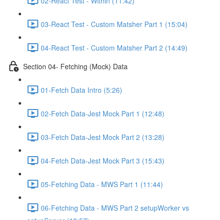
02-React Test - Within (11:42)
03-React Test - Custom Matsher Part 1 (15:04)
04-React Test - Custom Matsher Part 2 (14:49)
Section 04- Fetching (Mock) Data
01-Fetch Data Intro (5:26)
02-Fetch Data-Jest Mock Part 1 (12:48)
03-Fetch Data-Jest Mock Part 2 (13:28)
04-Fetch Data-Jest Mock Part 3 (15:43)
05-Fetching Data - MWS Part 1 (11:44)
06-Fetching Data - MWS Part 2 setupWorker vs