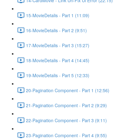
14-CardMovie - Link Url-Fix Ui Error (22:15)
15-MovieDetalis - Part 1 (11:09)
16-MovieDetalis - Part 2 (9:51)
17-MovieDetalis - Part 3 (15:27)
18-MovieDetalis - Part 4 (14:45)
19-MovieDetalis - Part 5 (12:33)
20-Pagination Component - Part 1 (12:56)
21-Pagination Component - Part 2 (9:29)
22-Pagination Component - Part 3 (9:11)
23-Pagination Component - Part 4 (9:55)