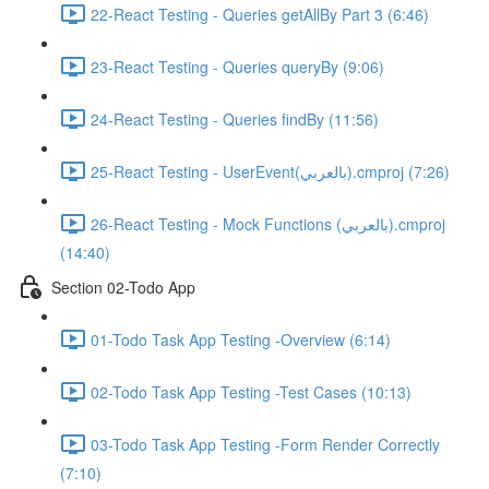
22-React Testing - Queries getAllBy Part 3 (6:46)
23-React Testing - Queries queryBy (9:06)
24-React Testing - Queries findBy (11:56)
25-React Testing - UserEvent(بالعربي).cmproj (7:26)
26-React Testing - Mock Functions (بالعربي).cmproj
(14:40)
Section 02-Todo App
01-Todo Task App Testing -Overview (6:14)
02-Todo Task App Testing -Test Cases (10:13)
03-Todo Task App Testing -Form Render Correctly
(7:10)