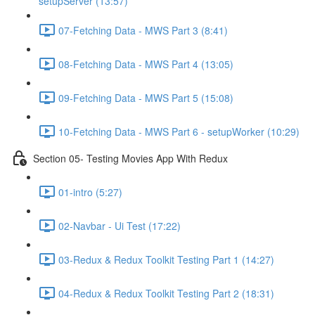
setupServer (13:57)
07-Fetching Data - MWS Part 3 (8:41)
08-Fetching Data - MWS Part 4 (13:05)
09-Fetching Data - MWS Part 5 (15:08)
10-Fetching Data - MWS Part 6 - setupWorker (10:29)
Section 05- Testing Movies App With Redux
01-intro (5:27)
02-Navbar - Ui Test (17:22)
03-Redux & Redux Toolkit Testing Part 1 (14:27)
04-Redux & Redux Toolkit Testing Part 2 (18:31)