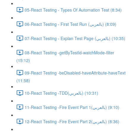
05-React Testing - Types Of Automation Test (8:34)
06-React Testing - First Test Run (بالعربي) (8:09)
07-React Testing - Explan Test Page (بالعربي) (10:35)
08-React Testing -getByTestId-watchMode-filter
(15:12)
09-React Testing -beDisabled-haveAttribute-haveText
(11:58)
10-React Testing -TDD(بالعربي) (10:31)
11-React Testing -Fire Event Part 1(بالعربي) (9:10)
12-React Testing -Fire Event Part 2(بالعربي) (8:36)