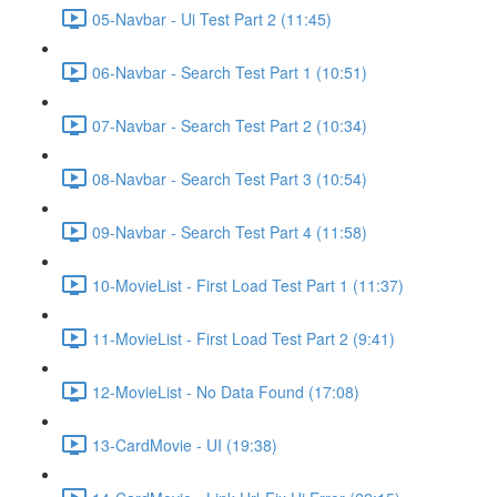
05-Navbar - Ui Test Part 2 (11:45)
06-Navbar - Search Test Part 1 (10:51)
07-Navbar - Search Test Part 2 (10:34)
08-Navbar - Search Test Part 3 (10:54)
09-Navbar - Search Test Part 4 (11:58)
10-MovieList - First Load Test Part 1 (11:37)
11-MovieList - First Load Test Part 2 (9:41)
12-MovieList - No Data Found (17:08)
13-CardMovie - UI (19:38)