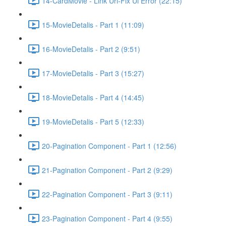
14-CardMovie - Link Url-Fix Ui Error (22:15)
15-MovieDetalis - Part 1 (11:09)
16-MovieDetalis - Part 2 (9:51)
17-MovieDetalis - Part 3 (15:27)
18-MovieDetalis - Part 4 (14:45)
19-MovieDetalis - Part 5 (12:33)
20-Pagination Component - Part 1 (12:56)
21-Pagination Component - Part 2 (9:29)
22-Pagination Component - Part 3 (9:11)
23-Pagination Component - Part 4 (9:55)