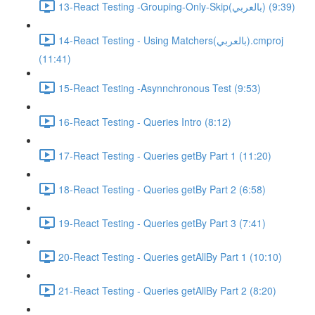
13-React Testing -Grouping-Only-Skip(بالعربي) (9:39)
14-React Testing - Using Matchers(بالعربي).cmproj
(11:41)
15-React Testing -Asynnchronous Test (9:53)
16-React Testing - Queries Intro (8:12)
17-React Testing - Queries getBy Part 1 (11:20)
18-React Testing - Queries getBy Part 2 (6:58)
19-React Testing - Queries getBy Part 3 (7:41)
20-React Testing - Queries getAllBy Part 1 (10:10)
21-React Testing - Queries getAllBy Part 2 (8:20)