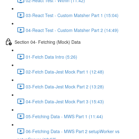
02-React Test - Within (11:42)
03-React Test - Custom Matsher Part 1 (15:04)
04-React Test - Custom Matsher Part 2 (14:49)
Section 04- Fetching (Mock) Data
01-Fetch Data Intro (5:26)
02-Fetch Data-Jest Mock Part 1 (12:48)
03-Fetch Data-Jest Mock Part 2 (13:28)
04-Fetch Data-Jest Mock Part 3 (15:43)
05-Fetching Data - MWS Part 1 (11:44)
06-Fetching Data - MWS Part 2 setupWorker vs