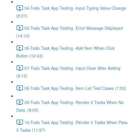
04-Todo Task App Testing -Input Typing Value Change
(9:27)
05-Todo Task App Testing -Error Message Displayed
(14:12)
06-Todo Task App Testing -Add Item When Click
Button (12:43)
07-Todo Task App Testing -Input Clear After Adding
(9:15)
08-Todo Task App Testing -Item List Test Cases (7:52)
09-Todo Task App Testing -Render 0 Tasks When No
Data. (8:05)
10-Todo Task App Testing -Render 3 Tasks When Pass
3 Tasks (11:57)