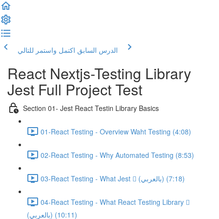
اكتمل واستمر للتالي
الدرس السابق
React Nextjs-Testing Library
Jest Full Project Test
Section 01- Jest React Testin Library Basics
01-React Testing - Overview Waht Testing (4:08)
02-React Testing - Why Automated Testing (8:53)
03-React Testing - What Jest  (بالعربي) (7:18)
04-React Testing - What React Testing Library 
(بالعربي) (10:11)