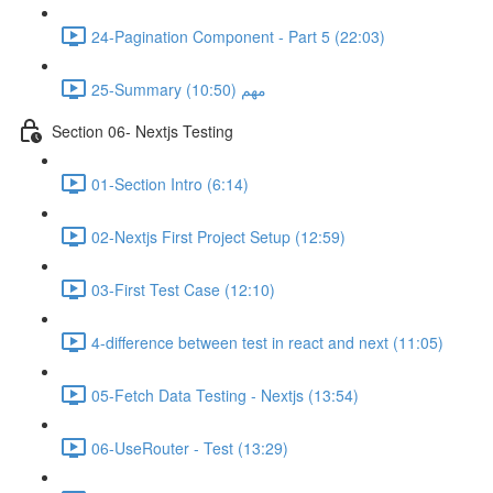
24-Pagination Component - Part 5 (22:03)
25-Summary مهم (10:50)
Section 06- Nextjs Testing
01-Section Intro (6:14)
02-Nextjs First Project Setup (12:59)
03-First Test Case (12:10)
4-difference between test in react and next (11:05)
05-Fetch Data Testing - Nextjs (13:54)
06-UseRouter - Test (13:29)