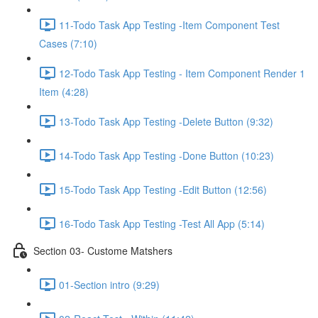
11-Todo Task App Testing -Item Component Test
Cases (7:10)
12-Todo Task App Testing - Item Component Render 1
Item (4:28)
13-Todo Task App Testing -Delete Button (9:32)
14-Todo Task App Testing -Done Button (10:23)
15-Todo Task App Testing -Edit Button (12:56)
16-Todo Task App Testing -Test All App (5:14)
Section 03- Custome Matshers
01-Section intro (9:29)