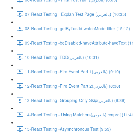
07-React Testing - Explan Test Page (بالعربي) (10:35)
08-React Testing -getByTestId-watchMode-filter (15:12)
09-React Testing -beDisabled-haveAttribute-haveText (11
10-React Testing -TDD(بالعربي) (10:31)
11-React Testing -Fire Event Part 1(بالعربي) (9:10)
12-React Testing -Fire Event Part 2(بالعربي) (8:36)
13-React Testing -Grouping-Only-Skip(بالعربي) (9:39)
14-React Testing - Using Matchers(بالعربي).cmproj (11:
15-React Testing -Asynnchronous Test (9:53)