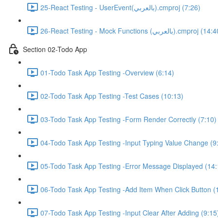
25-React Testing - UserEvent(بالعربي).cmproj (7:26)
26-React Testing - Mock Functions (بالعربي).cmproj (
Section 02-Todo App
01-Todo Task App Testing -Overview (6:14)
02-Todo Task App Testing -Test Cases (10:13)
03-Todo Task App Testing -Form Render Correctly (7:10)
04-Todo Task App Testing -Input Typing Value Change (9
05-Todo Task App Testing -Error Message Displayed (14:
06-Todo Task App Testing -Add Item When Click Button (
07-Todo Task App Testing -Input Clear After Adding (9:15