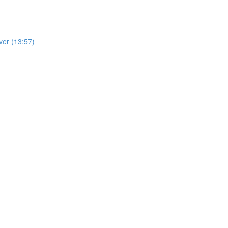
ver (13:57)