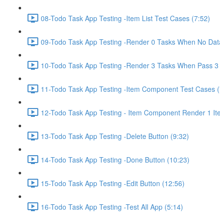
08-Todo Task App Testing -Item List Test Cases (7:52)
09-Todo Task App Testing -Render 0 Tasks When No Data
10-Todo Task App Testing -Render 3 Tasks When Pass 3 
11-Todo Task App Testing -Item Component Test Cases (
12-Todo Task App Testing - Item Component Render 1 It
13-Todo Task App Testing -Delete Button (9:32)
14-Todo Task App Testing -Done Button (10:23)
15-Todo Task App Testing -Edit Button (12:56)
16-Todo Task App Testing -Test All App (5:14)