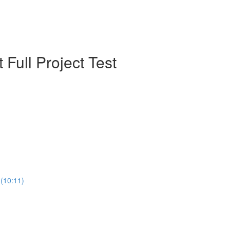
 Full Project Test
04-React Testing - What React Testing Library  (بالعربي) (10:11)