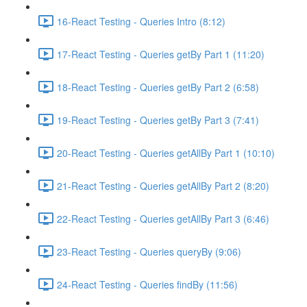
16-React Testing - Queries Intro (8:12)
17-React Testing - Queries getBy Part 1 (11:20)
18-React Testing - Queries getBy Part 2 (6:58)
19-React Testing - Queries getBy Part 3 (7:41)
20-React Testing - Queries getAllBy Part 1 (10:10)
21-React Testing - Queries getAllBy Part 2 (8:20)
22-React Testing - Queries getAllBy Part 3 (6:46)
23-React Testing - Queries queryBy (9:06)
24-React Testing - Queries findBy (11:56)