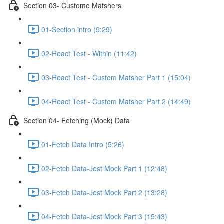
Section 03- Custome Matshers
01-Section intro (9:29)
02-React Test - Within (11:42)
03-React Test - Custom Matsher Part 1 (15:04)
04-React Test - Custom Matsher Part 2 (14:49)
Section 04- Fetching (Mock) Data
01-Fetch Data Intro (5:26)
02-Fetch Data-Jest Mock Part 1 (12:48)
03-Fetch Data-Jest Mock Part 2 (13:28)
04-Fetch Data-Jest Mock Part 3 (15:43)