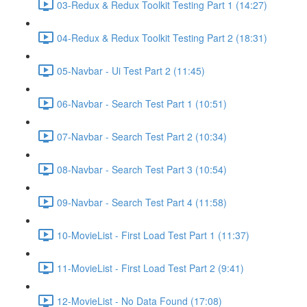
03-Redux & Redux Toolkit Testing Part 1 (14:27)
04-Redux & Redux Toolkit Testing Part 2 (18:31)
05-Navbar - Ui Test Part 2 (11:45)
06-Navbar - Search Test Part 1 (10:51)
07-Navbar - Search Test Part 2 (10:34)
08-Navbar - Search Test Part 3 (10:54)
09-Navbar - Search Test Part 4 (11:58)
10-MovieList - First Load Test Part 1 (11:37)
11-MovieList - First Load Test Part 2 (9:41)
12-MovieList - No Data Found (17:08)