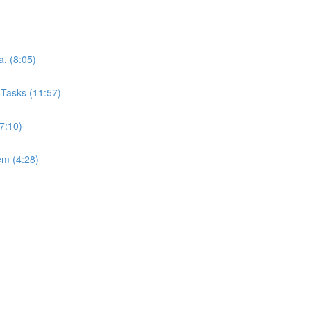
. (8:05)
Tasks (11:57)
7:10)
em (4:28)