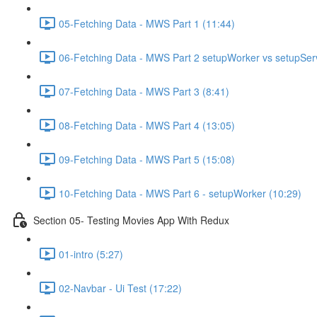
05-Fetching Data - MWS Part 1 (11:44)
06-Fetching Data - MWS Part 2 setupWorker vs setupSer
07-Fetching Data - MWS Part 3 (8:41)
08-Fetching Data - MWS Part 4 (13:05)
09-Fetching Data - MWS Part 5 (15:08)
10-Fetching Data - MWS Part 6 - setupWorker (10:29)
Section 05- Testing Movies App With Redux
01-intro (5:27)
02-Navbar - Ui Test (17:22)