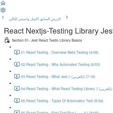
اكتمل واستمر للتالي
الدرس السابق
React Nextjs-Testing Library Jest
Section 01- Jest React Testin Library Basics
01-React Testing - Overview Waht Testing (4:08)
02-React Testing - Why Automated Testing (8:53)
03-React Testing - What Jest  (بالعربي) (7:18)
05-React Testing - Types Of Automation Test (8:34)
06-React Testing - First Test Run (بالعربي) (8:09)