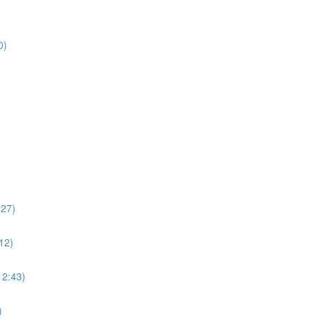
14:40)
:27)
12)
12:43)
)