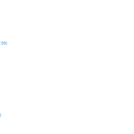
:58)
41)