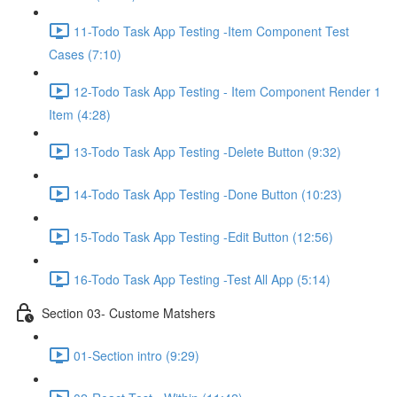
11-Todo Task App Testing -Item Component Test
Cases (7:10)
12-Todo Task App Testing - Item Component Render 1
Item (4:28)
13-Todo Task App Testing -Delete Button (9:32)
14-Todo Task App Testing -Done Button (10:23)
15-Todo Task App Testing -Edit Button (12:56)
16-Todo Task App Testing -Test All App (5:14)
Section 03- Custome Matshers
01-Section intro (9:29)