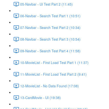
05-Navbar - Ui Test Part 2 (11:45)
06-Navbar - Search Test Part 1 (10:51)
07-Navbar - Search Test Part 2 (10:34)
08-Navbar - Search Test Part 3 (10:54)
09-Navbar - Search Test Part 4 (11:58)
10-MovieList - First Load Test Part 1 (11:37)
11-MovieList - First Load Test Part 2 (9:41)
12-MovieList - No Data Found (17:08)
13-CardMovie - UI (19:38)