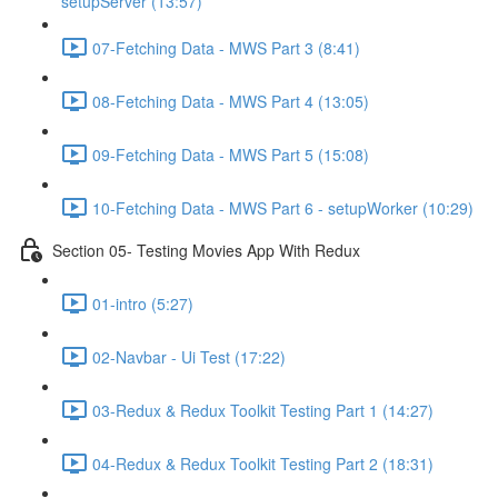
setupServer (13:57)
07-Fetching Data - MWS Part 3 (8:41)
08-Fetching Data - MWS Part 4 (13:05)
09-Fetching Data - MWS Part 5 (15:08)
10-Fetching Data - MWS Part 6 - setupWorker (10:29)
Section 05- Testing Movies App With Redux
01-intro (5:27)
02-Navbar - Ui Test (17:22)
03-Redux & Redux Toolkit Testing Part 1 (14:27)
04-Redux & Redux Toolkit Testing Part 2 (18:31)