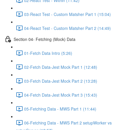
02-React Test - Within (11:42)
03-React Test - Custom Matsher Part 1 (15:04)
04-React Test - Custom Matsher Part 2 (14:49)
Section 04- Fetching (Mock) Data
01-Fetch Data Intro (5:26)
02-Fetch Data-Jest Mock Part 1 (12:48)
03-Fetch Data-Jest Mock Part 2 (13:28)
04-Fetch Data-Jest Mock Part 3 (15:43)
05-Fetching Data - MWS Part 1 (11:44)
06-Fetching Data - MWS Part 2 setupWorker vs