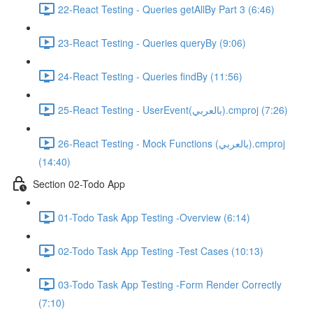
22-React Testing - Queries getAllBy Part 3 (6:46)
23-React Testing - Queries queryBy (9:06)
24-React Testing - Queries findBy (11:56)
25-React Testing - UserEvent(بالعربي).cmproj (7:26)
26-React Testing - Mock Functions (بالعربي).cmproj
(14:40)
Section 02-Todo App
01-Todo Task App Testing -Overview (6:14)
02-Todo Task App Testing -Test Cases (10:13)
03-Todo Task App Testing -Form Render Correctly
(7:10)