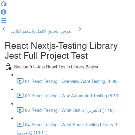
اكتمل واستمر للتالي
الدرس السابق
React Nextjs-Testing Library
Jest Full Project Test
Section 01- Jest React Testin Library Basics
01-React Testing - Overview Waht Testing (4:08)
02-React Testing - Why Automated Testing (8:53)
03-React Testing - What Jest  (بالعربي) (7:18)
04-React Testing - What React Testing Library 
(بالعربي) (10:11)