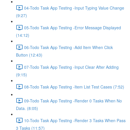
04-Todo Task App Testing -Input Typing Value Change
(9:27)
05-Todo Task App Testing -Error Message Displayed
(14:12)
06-Todo Task App Testing -Add Item When Click
Button (12:43)
07-Todo Task App Testing -Input Clear After Adding
(9:15)
08-Todo Task App Testing -Item List Test Cases (7:52)
09-Todo Task App Testing -Render 0 Tasks When No
Data. (8:05)
10-Todo Task App Testing -Render 3 Tasks When Pass
3 Tasks (11:57)