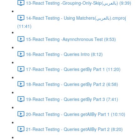
13-React Testing -Grouping-Only-Skip(بالعربي) (9:39)
14-React Testing - Using Matchers(بالعربي).cmproj
(11:41)
15-React Testing -Asynnchronous Test (9:53)
16-React Testing - Queries Intro (8:12)
17-React Testing - Queries getBy Part 1 (11:20)
18-React Testing - Queries getBy Part 2 (6:58)
19-React Testing - Queries getBy Part 3 (7:41)
20-React Testing - Queries getAllBy Part 1 (10:10)
21-React Testing - Queries getAllBy Part 2 (8:20)