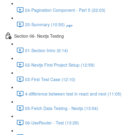
24-Pagination Component - Part 5 (22:03)
25-Summary مهم (10:50)
Section 06- Nextjs Testing
01-Section Intro (6:14)
02-Nextjs First Project Setup (12:59)
03-First Test Case (12:10)
4-difference between test in react and next (11:05)
05-Fetch Data Testing - Nextjs (13:54)
06-UseRouter - Test (13:29)