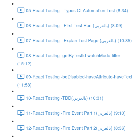
05-React Testing - Types Of Automation Test (8:34)
06-React Testing - First Test Run (بالعربي) (8:09)
07-React Testing - Explan Test Page (بالعربي) (10:35)
08-React Testing -getByTestId-watchMode-filter
(15:12)
09-React Testing -beDisabled-haveAttribute-haveText
(11:58)
10-React Testing -TDD(بالعربي) (10:31)
11-React Testing -Fire Event Part 1(بالعربي) (9:10)
12-React Testing -Fire Event Part 2(بالعربي) (8:36)