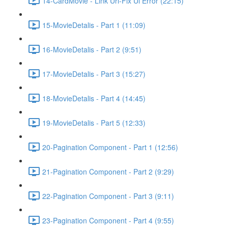
14-CardMovie - Link Url-Fix Ui Error (22:15)
15-MovieDetalis - Part 1 (11:09)
16-MovieDetalis - Part 2 (9:51)
17-MovieDetalis - Part 3 (15:27)
18-MovieDetalis - Part 4 (14:45)
19-MovieDetalis - Part 5 (12:33)
20-Pagination Component - Part 1 (12:56)
21-Pagination Component - Part 2 (9:29)
22-Pagination Component - Part 3 (9:11)
23-Pagination Component - Part 4 (9:55)