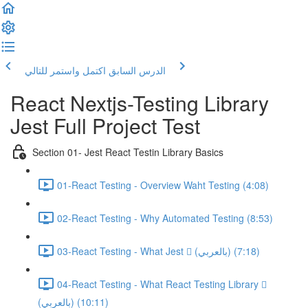
اكتمل واستمر للتالي
الدرس السابق
React Nextjs-Testing Library
Jest Full Project Test
Section 01- Jest React Testin Library Basics
01-React Testing - Overview Waht Testing (4:08)
02-React Testing - Why Automated Testing (8:53)
03-React Testing - What Jest  (بالعربي) (7:18)
04-React Testing - What React Testing Library 
(بالعربي) (10:11)