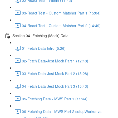
02-React Test - Within (11:42)
03-React Test - Custom Matsher Part 1 (15:04)
04-React Test - Custom Matsher Part 2 (14:49)
Section 04- Fetching (Mock) Data
01-Fetch Data Intro (5:26)
02-Fetch Data-Jest Mock Part 1 (12:48)
03-Fetch Data-Jest Mock Part 2 (13:28)
04-Fetch Data-Jest Mock Part 3 (15:43)
05-Fetching Data - MWS Part 1 (11:44)
06-Fetching Data - MWS Part 2 setupWorker vs