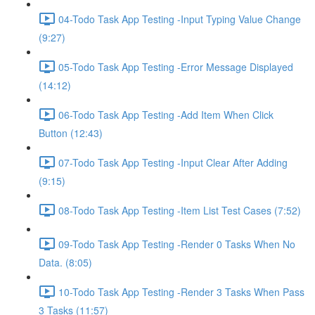
04-Todo Task App Testing -Input Typing Value Change
(9:27)
05-Todo Task App Testing -Error Message Displayed
(14:12)
06-Todo Task App Testing -Add Item When Click
Button (12:43)
07-Todo Task App Testing -Input Clear After Adding
(9:15)
08-Todo Task App Testing -Item List Test Cases (7:52)
09-Todo Task App Testing -Render 0 Tasks When No
Data. (8:05)
10-Todo Task App Testing -Render 3 Tasks When Pass
3 Tasks (11:57)