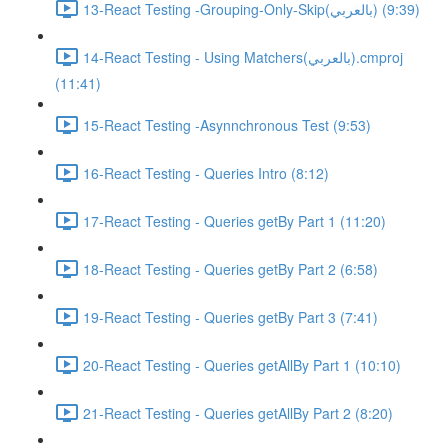
13-React Testing -Grouping-Only-Skip(بالعربي) (9:39)
14-React Testing - Using Matchers(بالعربي).cmproj
(11:41)
15-React Testing -Asynnchronous Test (9:53)
16-React Testing - Queries Intro (8:12)
17-React Testing - Queries getBy Part 1 (11:20)
18-React Testing - Queries getBy Part 2 (6:58)
19-React Testing - Queries getBy Part 3 (7:41)
20-React Testing - Queries getAllBy Part 1 (10:10)
21-React Testing - Queries getAllBy Part 2 (8:20)