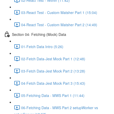
02-React Test - Within (11:42)
03-React Test - Custom Matsher Part 1 (15:04)
04-React Test - Custom Matsher Part 2 (14:49)
Section 04- Fetching (Mock) Data
01-Fetch Data Intro (5:26)
02-Fetch Data-Jest Mock Part 1 (12:48)
03-Fetch Data-Jest Mock Part 2 (13:28)
04-Fetch Data-Jest Mock Part 3 (15:43)
05-Fetching Data - MWS Part 1 (11:44)
06-Fetching Data - MWS Part 2 setupWorker vs