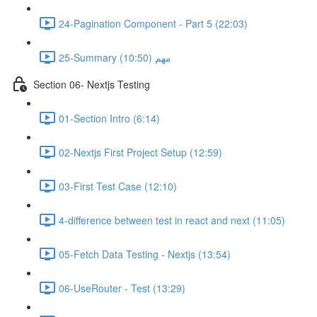
24-Pagination Component - Part 5 (22:03)
25-Summary مهم (10:50)
Section 06- Nextjs Testing
01-Section Intro (6:14)
02-Nextjs First Project Setup (12:59)
03-First Test Case (12:10)
4-difference between test in react and next (11:05)
05-Fetch Data Testing - Nextjs (13:54)
06-UseRouter - Test (13:29)