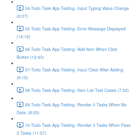
04-Todo Task App Testing -Input Typing Value Change
(9:27)
05-Todo Task App Testing -Error Message Displayed
(14:12)
06-Todo Task App Testing -Add Item When Click
Button (12:43)
07-Todo Task App Testing -Input Clear After Adding
(9:15)
08-Todo Task App Testing -Item List Test Cases (7:52)
09-Todo Task App Testing -Render 0 Tasks When No
Data. (8:05)
10-Todo Task App Testing -Render 3 Tasks When Pass
3 Tasks (11:57)