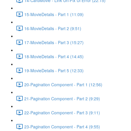
14-CardMovie - Link Url-Fix Ui Error (22:15)
15-MovieDetalis - Part 1 (11:09)
16-MovieDetalis - Part 2 (9:51)
17-MovieDetalis - Part 3 (15:27)
18-MovieDetalis - Part 4 (14:45)
19-MovieDetalis - Part 5 (12:33)
20-Pagination Component - Part 1 (12:56)
21-Pagination Component - Part 2 (9:29)
22-Pagination Component - Part 3 (9:11)
23-Pagination Component - Part 4 (9:55)