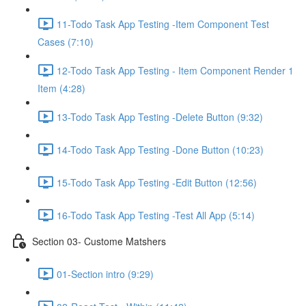
11-Todo Task App Testing -Item Component Test
Cases (7:10)
12-Todo Task App Testing - Item Component Render 1
Item (4:28)
13-Todo Task App Testing -Delete Button (9:32)
14-Todo Task App Testing -Done Button (10:23)
15-Todo Task App Testing -Edit Button (12:56)
16-Todo Task App Testing -Test All App (5:14)
Section 03- Custome Matshers
01-Section intro (9:29)