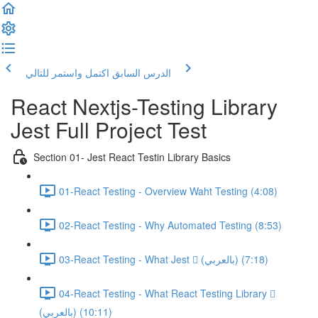
اكتمل واستمر للتالي
الدرس السابق
React Nextjs-Testing Library
Jest Full Project Test
Section 01- Jest React Testin Library Basics
01-React Testing - Overview Waht Testing (4:08)
02-React Testing - Why Automated Testing (8:53)
03-React Testing - What Jest  (بالعربي) (7:18)
04-React Testing - What React Testing Library 
(بالعربي) (10:11)