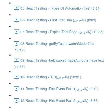
05-React Testing - Types Of Automation Test (8:34)
06-React Testing - First Test Run (بالعربي) (8:09)
07-React Testing - Explan Test Page (بالعربي) (10:35)
08-React Testing -getByTestId-watchMode-filter
(15:12)
09-React Testing -beDisabled-haveAttribute-haveText
(11:58)
10-React Testing -TDD(بالعربي) (10:31)
11-React Testing -Fire Event Part 1(بالعربي) (9:10)
12-React Testing -Fire Event Part 2(بالعربي) (8:36)