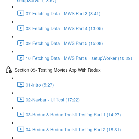
setupServer (13:57)
07-Fetching Data - MWS Part 3 (8:41)
08-Fetching Data - MWS Part 4 (13:05)
09-Fetching Data - MWS Part 5 (15:08)
10-Fetching Data - MWS Part 6 - setupWorker (10:29)
Section 05- Testing Movies App With Redux
01-intro (5:27)
02-Navbar - Ui Test (17:22)
03-Redux & Redux Toolkit Testing Part 1 (14:27)
04-Redux & Redux Toolkit Testing Part 2 (18:31)