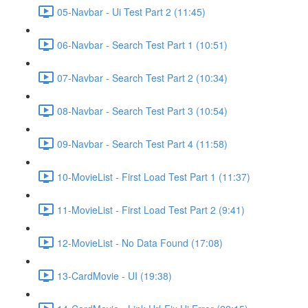
05-Navbar - Ui Test Part 2 (11:45)
06-Navbar - Search Test Part 1 (10:51)
07-Navbar - Search Test Part 2 (10:34)
08-Navbar - Search Test Part 3 (10:54)
09-Navbar - Search Test Part 4 (11:58)
10-MovieList - First Load Test Part 1 (11:37)
11-MovieList - First Load Test Part 2 (9:41)
12-MovieList - No Data Found (17:08)
13-CardMovie - UI (19:38)