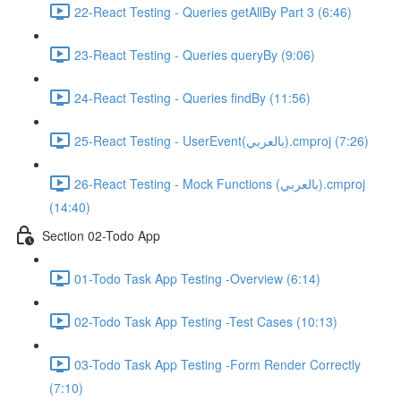
22-React Testing - Queries getAllBy Part 3 (6:46)
23-React Testing - Queries queryBy (9:06)
24-React Testing - Queries findBy (11:56)
25-React Testing - UserEvent(بالعربي).cmproj (7:26)
26-React Testing - Mock Functions (بالعربي).cmproj
(14:40)
Section 02-Todo App
01-Todo Task App Testing -Overview (6:14)
02-Todo Task App Testing -Test Cases (10:13)
03-Todo Task App Testing -Form Render Correctly
(7:10)