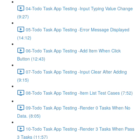
04-Todo Task App Testing -Input Typing Value Change
(9:27)
05-Todo Task App Testing -Error Message Displayed
(14:12)
06-Todo Task App Testing -Add Item When Click
Button (12:43)
07-Todo Task App Testing -Input Clear After Adding
(9:15)
08-Todo Task App Testing -Item List Test Cases (7:52)
09-Todo Task App Testing -Render 0 Tasks When No
Data. (8:05)
10-Todo Task App Testing -Render 3 Tasks When Pass
3 Tasks (11:57)