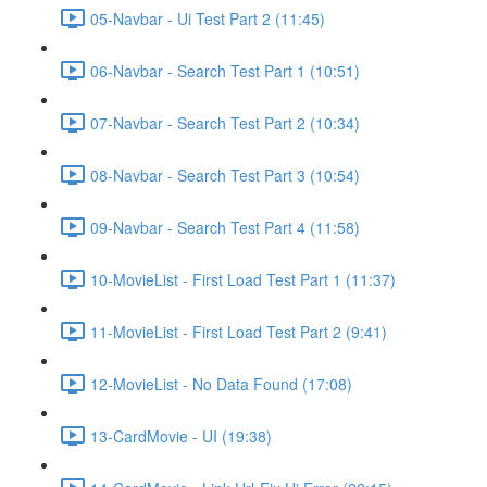
05-Navbar - Ui Test Part 2 (11:45)
06-Navbar - Search Test Part 1 (10:51)
07-Navbar - Search Test Part 2 (10:34)
08-Navbar - Search Test Part 3 (10:54)
09-Navbar - Search Test Part 4 (11:58)
10-MovieList - First Load Test Part 1 (11:37)
11-MovieList - First Load Test Part 2 (9:41)
12-MovieList - No Data Found (17:08)
13-CardMovie - UI (19:38)