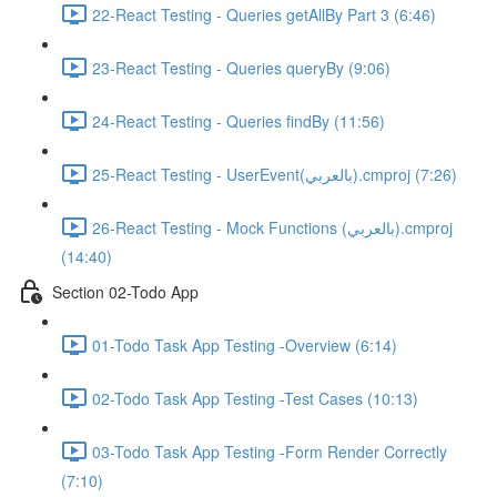
22-React Testing - Queries getAllBy Part 3 (6:46)
23-React Testing - Queries queryBy (9:06)
24-React Testing - Queries findBy (11:56)
25-React Testing - UserEvent(بالعربي).cmproj (7:26)
26-React Testing - Mock Functions (بالعربي).cmproj
(14:40)
Section 02-Todo App
01-Todo Task App Testing -Overview (6:14)
02-Todo Task App Testing -Test Cases (10:13)
03-Todo Task App Testing -Form Render Correctly
(7:10)