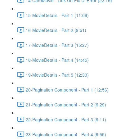
14-CardMovie - Link Url-Fix Ui Error (22:15)
15-MovieDetalis - Part 1 (11:09)
16-MovieDetalis - Part 2 (9:51)
17-MovieDetalis - Part 3 (15:27)
18-MovieDetalis - Part 4 (14:45)
19-MovieDetalis - Part 5 (12:33)
20-Pagination Component - Part 1 (12:56)
21-Pagination Component - Part 2 (9:29)
22-Pagination Component - Part 3 (9:11)
23-Pagination Component - Part 4 (9:55)