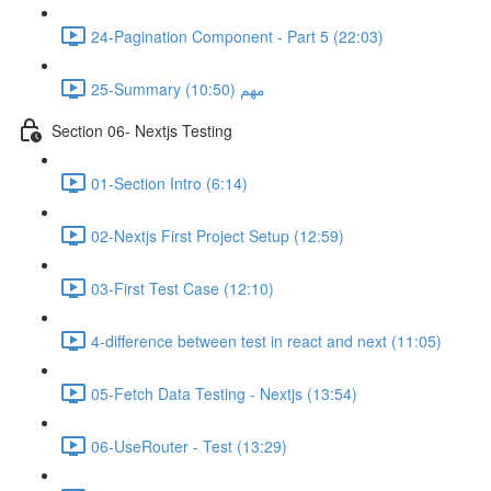
24-Pagination Component - Part 5 (22:03)
25-Summary مهم (10:50)
Section 06- Nextjs Testing
01-Section Intro (6:14)
02-Nextjs First Project Setup (12:59)
03-First Test Case (12:10)
4-difference between test in react and next (11:05)
05-Fetch Data Testing - Nextjs (13:54)
06-UseRouter - Test (13:29)