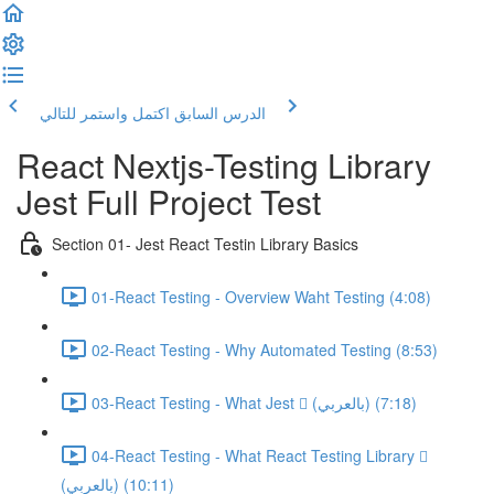
اكتمل واستمر للتالي
الدرس السابق
React Nextjs-Testing Library
Jest Full Project Test
Section 01- Jest React Testin Library Basics
01-React Testing - Overview Waht Testing (4:08)
02-React Testing - Why Automated Testing (8:53)
03-React Testing - What Jest  (بالعربي) (7:18)
04-React Testing - What React Testing Library 
(بالعربي) (10:11)