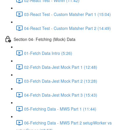
02-React Test - Within (11:42)
03-React Test - Custom Matsher Part 1 (15:04)
04-React Test - Custom Matsher Part 2 (14:49)
Section 04- Fetching (Mock) Data
01-Fetch Data Intro (5:26)
02-Fetch Data-Jest Mock Part 1 (12:48)
03-Fetch Data-Jest Mock Part 2 (13:28)
04-Fetch Data-Jest Mock Part 3 (15:43)
05-Fetching Data - MWS Part 1 (11:44)
06-Fetching Data - MWS Part 2 setupWorker vs