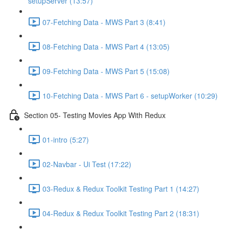
setupServer (13:57)
07-Fetching Data - MWS Part 3 (8:41)
08-Fetching Data - MWS Part 4 (13:05)
09-Fetching Data - MWS Part 5 (15:08)
10-Fetching Data - MWS Part 6 - setupWorker (10:29)
Section 05- Testing Movies App With Redux
01-intro (5:27)
02-Navbar - Ui Test (17:22)
03-Redux & Redux Toolkit Testing Part 1 (14:27)
04-Redux & Redux Toolkit Testing Part 2 (18:31)