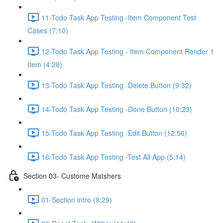
11-Todo Task App Testing -Item Component Test
Cases (7:10)
12-Todo Task App Testing - Item Component Render 1
Item (4:28)
13-Todo Task App Testing -Delete Button (9:32)
14-Todo Task App Testing -Done Button (10:23)
15-Todo Task App Testing -Edit Button (12:56)
16-Todo Task App Testing -Test All App (5:14)
Section 03- Custome Matshers
01-Section intro (9:29)