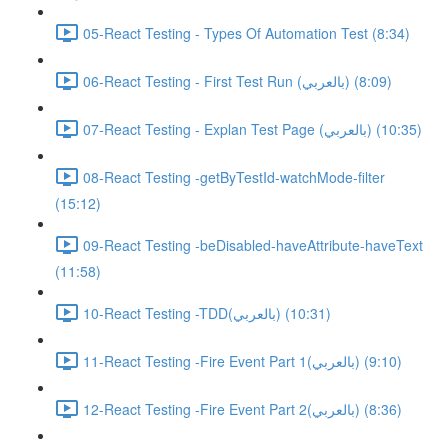
05-React Testing - Types Of Automation Test (8:34)
06-React Testing - First Test Run (بالعربي) (8:09)
07-React Testing - Explan Test Page (بالعربي) (10:35)
08-React Testing -getByTestId-watchMode-filter
(15:12)
09-React Testing -beDisabled-haveAttribute-haveText
(11:58)
10-React Testing -TDD(بالعربي) (10:31)
11-React Testing -Fire Event Part 1(بالعربي) (9:10)
12-React Testing -Fire Event Part 2(بالعربي) (8:36)