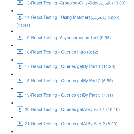
13-React Testing -Grouping-Only-Skip(بالعربي) (9:39)
14-React Testing - Using Matchers(بالعربي).cmproj
(11:41)
15-React Testing -Asynnchronous Test (9:53)
16-React Testing - Queries Intro (8:12)
17-React Testing - Queries getBy Part 1 (11:20)
18-React Testing - Queries getBy Part 2 (6:58)
19-React Testing - Queries getBy Part 3 (7:41)
20-React Testing - Queries getAllBy Part 1 (10:10)
21-React Testing - Queries getAllBy Part 2 (8:20)