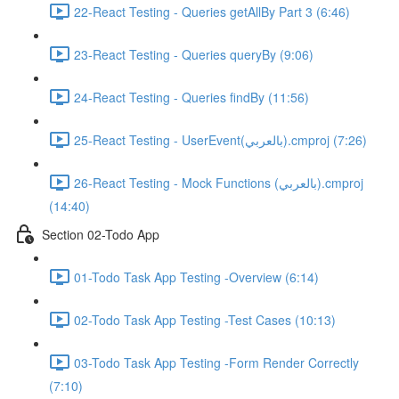
22-React Testing - Queries getAllBy Part 3 (6:46)
23-React Testing - Queries queryBy (9:06)
24-React Testing - Queries findBy (11:56)
25-React Testing - UserEvent(بالعربي).cmproj (7:26)
26-React Testing - Mock Functions (بالعربي).cmproj
(14:40)
Section 02-Todo App
01-Todo Task App Testing -Overview (6:14)
02-Todo Task App Testing -Test Cases (10:13)
03-Todo Task App Testing -Form Render Correctly
(7:10)