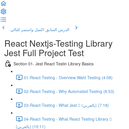
اكتمل واستمر للتالي
الدرس السابق
React Nextjs-Testing Library
Jest Full Project Test
Section 01- Jest React Testin Library Basics
01-React Testing - Overview Waht Testing (4:08)
02-React Testing - Why Automated Testing (8:53)
03-React Testing - What Jest  (بالعربي) (7:18)
04-React Testing - What React Testing Library 
(بالعربي) (10:11)