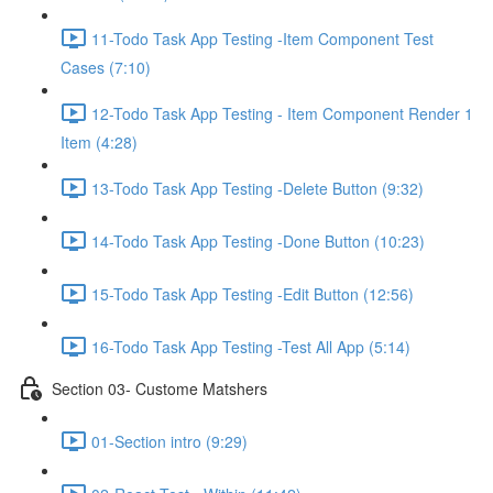
11-Todo Task App Testing -Item Component Test
Cases (7:10)
12-Todo Task App Testing - Item Component Render 1
Item (4:28)
13-Todo Task App Testing -Delete Button (9:32)
14-Todo Task App Testing -Done Button (10:23)
15-Todo Task App Testing -Edit Button (12:56)
16-Todo Task App Testing -Test All App (5:14)
Section 03- Custome Matshers
01-Section intro (9:29)