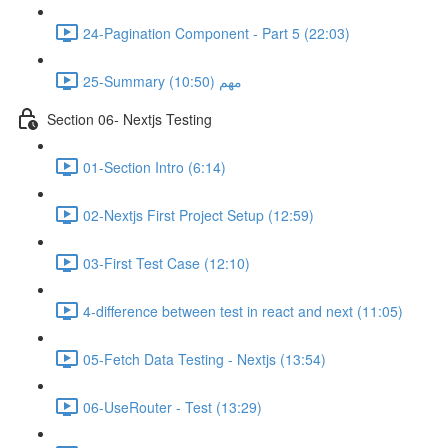
24-Pagination Component - Part 5 (22:03)
25-Summary مهم (10:50)
Section 06- Nextjs Testing
01-Section Intro (6:14)
02-Nextjs First Project Setup (12:59)
03-First Test Case (12:10)
4-difference between test in react and next (11:05)
05-Fetch Data Testing - Nextjs (13:54)
06-UseRouter - Test (13:29)