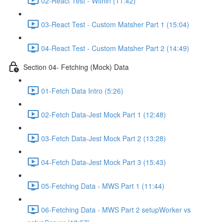
02-React Test - Within (11:42)
03-React Test - Custom Matsher Part 1 (15:04)
04-React Test - Custom Matsher Part 2 (14:49)
Section 04- Fetching (Mock) Data
01-Fetch Data Intro (5:26)
02-Fetch Data-Jest Mock Part 1 (12:48)
03-Fetch Data-Jest Mock Part 2 (13:28)
04-Fetch Data-Jest Mock Part 3 (15:43)
05-Fetching Data - MWS Part 1 (11:44)
06-Fetching Data - MWS Part 2 setupWorker vs