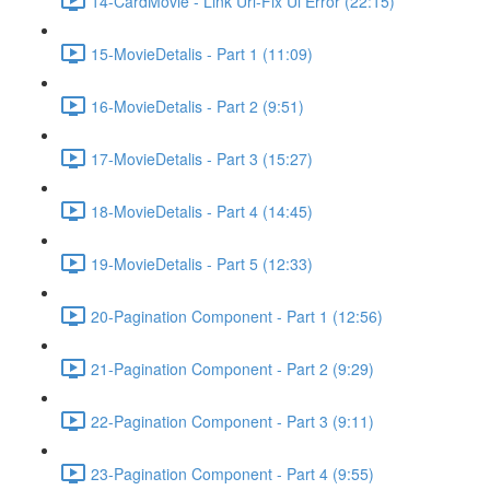
14-CardMovie - Link Url-Fix Ui Error (22:15)
15-MovieDetalis - Part 1 (11:09)
16-MovieDetalis - Part 2 (9:51)
17-MovieDetalis - Part 3 (15:27)
18-MovieDetalis - Part 4 (14:45)
19-MovieDetalis - Part 5 (12:33)
20-Pagination Component - Part 1 (12:56)
21-Pagination Component - Part 2 (9:29)
22-Pagination Component - Part 3 (9:11)
23-Pagination Component - Part 4 (9:55)