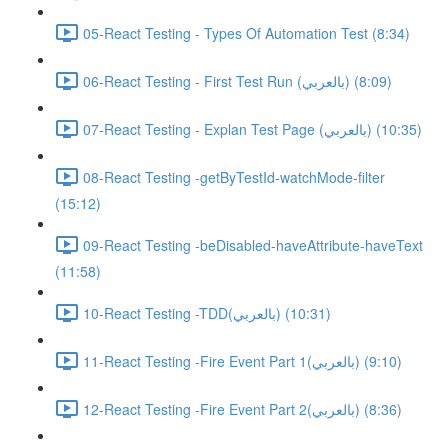
05-React Testing - Types Of Automation Test (8:34)
06-React Testing - First Test Run (بالعربي) (8:09)
07-React Testing - Explan Test Page (بالعربي) (10:35)
08-React Testing -getByTestId-watchMode-filter
(15:12)
09-React Testing -beDisabled-haveAttribute-haveText
(11:58)
10-React Testing -TDD(بالعربي) (10:31)
11-React Testing -Fire Event Part 1(بالعربي) (9:10)
12-React Testing -Fire Event Part 2(بالعربي) (8:36)