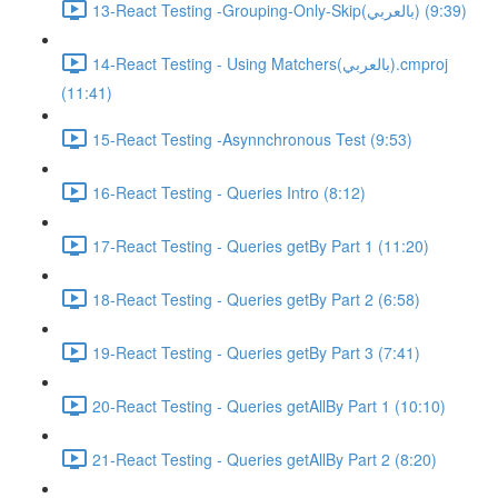
13-React Testing -Grouping-Only-Skip(بالعربي) (9:39)
14-React Testing - Using Matchers(بالعربي).cmproj
(11:41)
15-React Testing -Asynnchronous Test (9:53)
16-React Testing - Queries Intro (8:12)
17-React Testing - Queries getBy Part 1 (11:20)
18-React Testing - Queries getBy Part 2 (6:58)
19-React Testing - Queries getBy Part 3 (7:41)
20-React Testing - Queries getAllBy Part 1 (10:10)
21-React Testing - Queries getAllBy Part 2 (8:20)