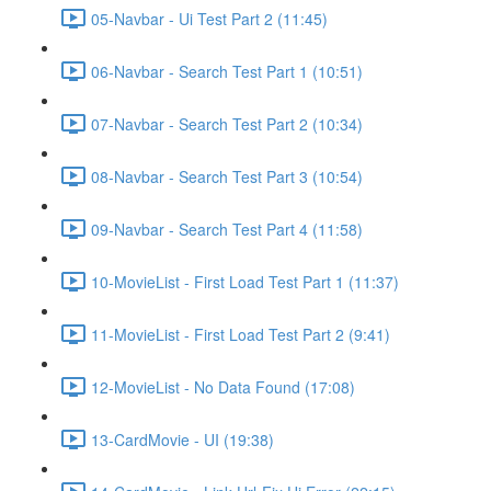
05-Navbar - Ui Test Part 2 (11:45)
06-Navbar - Search Test Part 1 (10:51)
07-Navbar - Search Test Part 2 (10:34)
08-Navbar - Search Test Part 3 (10:54)
09-Navbar - Search Test Part 4 (11:58)
10-MovieList - First Load Test Part 1 (11:37)
11-MovieList - First Load Test Part 2 (9:41)
12-MovieList - No Data Found (17:08)
13-CardMovie - UI (19:38)