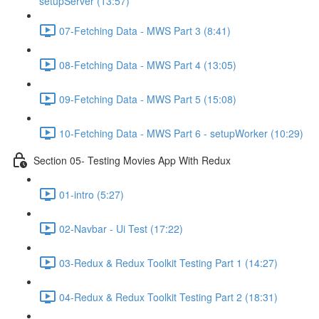
setupServer (13:57)
07-Fetching Data - MWS Part 3 (8:41)
08-Fetching Data - MWS Part 4 (13:05)
09-Fetching Data - MWS Part 5 (15:08)
10-Fetching Data - MWS Part 6 - setupWorker (10:29)
Section 05- Testing Movies App With Redux
01-intro (5:27)
02-Navbar - Ui Test (17:22)
03-Redux & Redux Toolkit Testing Part 1 (14:27)
04-Redux & Redux Toolkit Testing Part 2 (18:31)