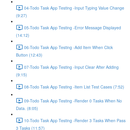
04-Todo Task App Testing -Input Typing Value Change
(9:27)
05-Todo Task App Testing -Error Message Displayed
(14:12)
06-Todo Task App Testing -Add Item When Click
Button (12:43)
07-Todo Task App Testing -Input Clear After Adding
(9:15)
08-Todo Task App Testing -Item List Test Cases (7:52)
09-Todo Task App Testing -Render 0 Tasks When No
Data. (8:05)
10-Todo Task App Testing -Render 3 Tasks When Pass
3 Tasks (11:57)